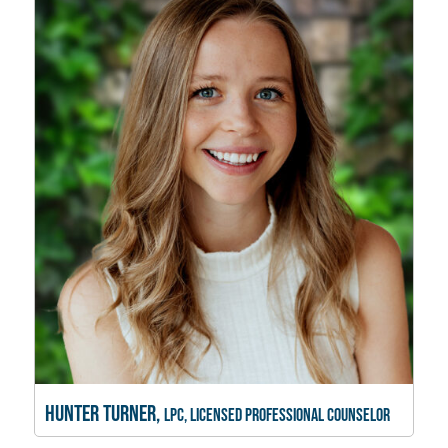
Hunter Turner,
LPC, Licensed Professional Counselor