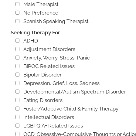
Male Therapist
No Preference
Spanish Speaking Therapist
Seeking Therapy For
ADHD
Adjustment Disorders
Anxiety, Worry, Stress, Panic
BIPOC Related Issues
Bipolar Disorder
Depression, Grief, Loss, Sadness
Developmental/Autism Spectrum Disorder
Eating Disorders
Foster/Adoptive Child & Family Therapy
Intellectual Disorders
LGBTQIA+ Related Issues
OCD: Obsessive-Compulsive Thoughts or Actio