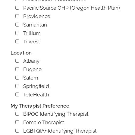
Pacific Source OHP (Oregon Health Plan)
Providence
Samaritan
Trillium
Triwest
Location
Albany
Eugene
Salem
Springfield
TeleHealth
My Therapist Preference
BIPOC Identifying Therapist
Female Therapist
LGBTQIA+ Identifying Therapist