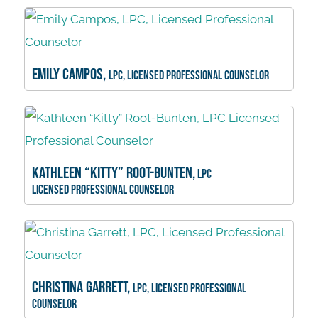
Emily Campos,
LPC, Licensed Professional Counselor
Kathleen “Kitty” Root-Bunten,
LPC
Licensed Professional Counselor
Christina Garrett,
LPC, Licensed Professional
Counselor