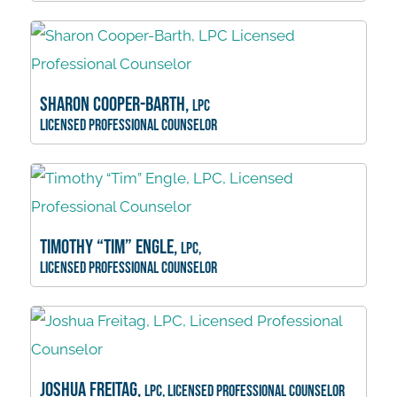
Sharon Cooper-Barth,
LPC
Licensed Professional Counselor
Timothy “Tim” Engle,
LPC,
Licensed Professional Counselor
Joshua Freitag,
LPC, Licensed Professional Counselor