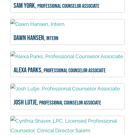
Sam York,
Professional Counselor Associate
Dawn Hansen,
Intern
Alexa Parks,
Professional Counselor Associate
Josh Lutje,
Professional Counselor Associate