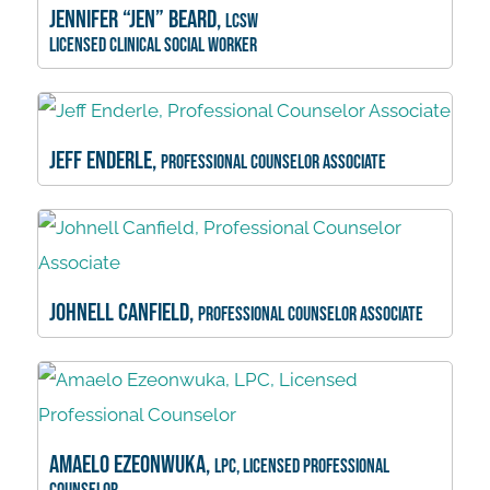
Jennifer “Jen” Beard,
LCSW
Licensed Clinical Social Worker
Jeff Enderle,
Professional Counselor Associate
Johnell Canfield,
Professional Counselor Associate
Amaelo Ezeonwuka,
LPC, Licensed Professional