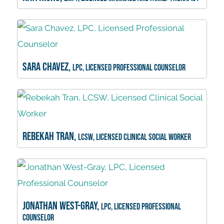
Sara Chavez,
LPC, Licensed Professional Counselor
Rebekah Tran,
LCSW, Licensed Clinical Social Worker
Jonathan West-Gray,
LPC, Licensed Professional
Counselor