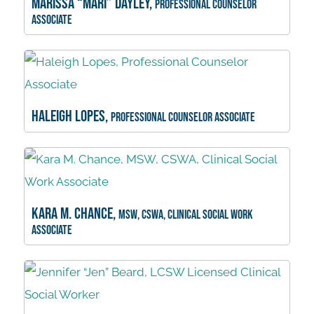
Marissa “Mari” Dayley,
Professional Counselor
Associate
Haleigh Lopes,
Professional Counselor Associate
Kara M. Chance,
MSW, CSWA, Clinical Social Work
Associate