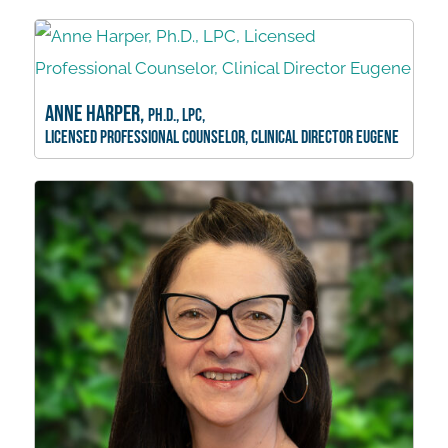
Anne Harper,
Ph.D., LPC,
Licensed Professional Counselor, Clinical Director Eugene