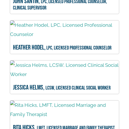
John Santin,
LPC, Licensed Professional Counselor,
Clinical Supervisor
Heather Hodel,
LPC, Licensed Professional Counselor
Jessica Helms,
LCSW, Licensed Clinical Social Worker
Rita Hicks,
LMFT, Licensed Marriage and Family Therapist