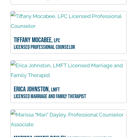
Tiffany Mocabee,
LPC
Licensed Professional Counselor
Erica Johnston,
LMFT
Licensed Marriage and Family Therapist