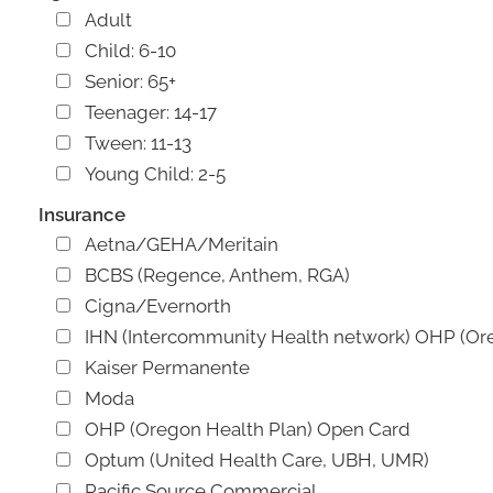
Adult
Child: 6-10
Senior: 65+
Teenager: 14-17
Tween: 11-13
Young Child: 2-5
Insurance
Aetna/GEHA/Meritain
BCBS (Regence, Anthem, RGA)
Cigna/Evernorth
IHN (Intercommunity Health network) OHP (Or
Kaiser Permanente
Moda
OHP (Oregon Health Plan) Open Card
Optum (United Health Care, UBH, UMR)
Pacific Source Commercial