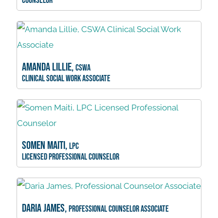
Counselor
Amanda Lillie,
CSWA
Clinical Social Work Associate
Somen Maiti,
LPC
Licensed Professional Counselor
Daria James,
Professional Counselor Associate