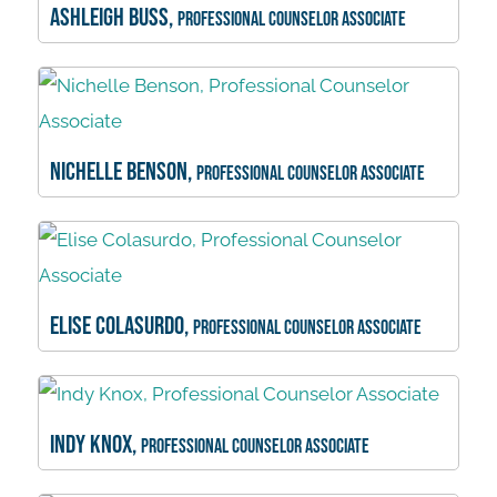
Ashleigh Buss,
Professional Counselor Associate
Nichelle Benson,
Professional Counselor Associate
Elise Colasurdo,
Professional Counselor Associate
Indy Knox,
Professional Counselor Associate