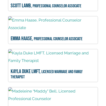
Scott Lamb,
Professional Counselor Associate
Emma Haase,
Professional Counselor Associate
Kayla Duke LMFT,
Licensed Marriage and Family
Therapist