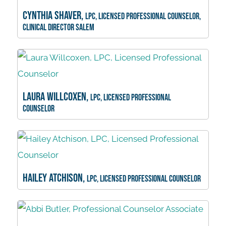
Cynthia Shaver,
LPC, Licensed Professional Counselor,
Clinical Director Salem
Laura Willcoxen,
LPC, Licensed Professional
Counselor
Hailey Atchison,
LPC, Licensed Professional Counselor