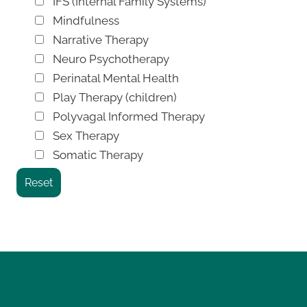
IFS (Internal Family Systems)
Mindfulness
Narrative Therapy
Neuro Psychotherapy
Perinatal Mental Health
Play Therapy (children)
Polyvagal Informed Therapy
Sex Therapy
Somatic Therapy