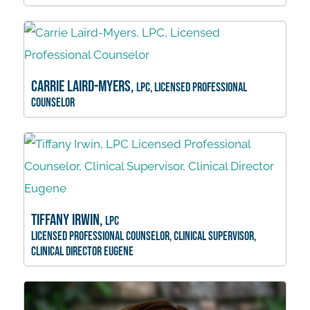
Carrie Laird-Myers,
LPC, Licensed Professional
Counselor
Tiffany Irwin,
LPC
Licensed Professional Counselor, Clinical Supervisor,
Clinical Director Eugene