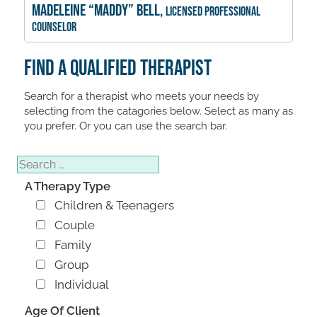
Madeleine “Maddy” Bell,
Licensed Professional
Counselor
Find A Qualified Therapist
Search for a therapist who meets your needs by
selecting from the catagories below. Select as many as
you prefer. Or you can use the search bar.
Search
A Therapy Type
Children & Teenagers
Couple
Family
Group
Individual
Age Of Client