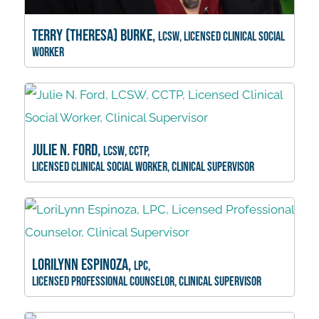
Terry (Theresa) Burke,
LCSW, Licensed Clinical Social
Worker
Julie N. Ford,
LCSW, CCTP,
Licensed Clinical Social Worker, Clinical Supervisor
LoriLynn Espinoza,
LPC,
Licensed Professional Counselor, Clinical Supervisor