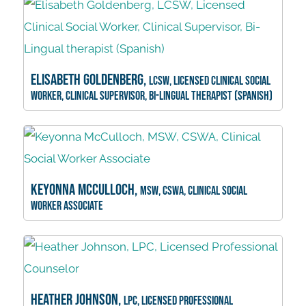
Elisabeth Goldenberg,
LCSW, Licensed Clinical Social
Worker, Clinical Supervisor, Bi-Lingual therapist (Spanish)
Keyonna McCulloch,
MSW, CSWA, Clinical Social
Worker Associate
Heather Johnson,
LPC, Licensed Professional