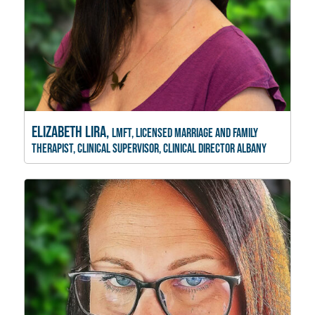
Elizabeth Lira,
LMFT, Licensed Marriage and Family
Therapist, Clinical Supervisor, Clinical Director Albany