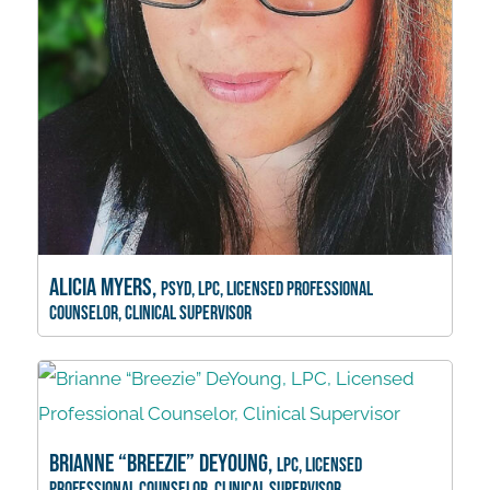
Alicia Myers,
PsyD, LPC, Licensed Professional
Counselor, Clinical Supervisor
Brianne “Breezie” DeYoung,
LPC, Licensed
Professional Counselor, Clinical Supervisor