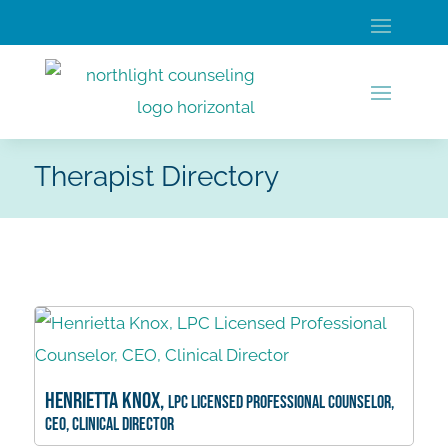
Therapist Directory
Henrietta Knox,
LPC Licensed Professional Counselor,
CEO, Clinical Director