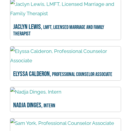
Jaclyn Lewis,
LMFT, Licensed Marriage and Family
Therapist
Elyssa Calderon,
Professional Counselor Associate
Nadja Dinges,
Intern