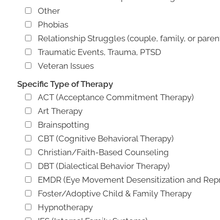
Other
Phobias
Relationship Struggles (couple, family, or paren
Traumatic Events, Trauma, PTSD
Veteran Issues
Specific Type of Therapy
ACT (Acceptance Commitment Therapy)
Art Therapy
Brainspotting
CBT (Cognitive Behavioral Therapy)
Christian/Faith-Based Counseling
DBT (Dialectical Behavior Therapy)
EMDR (Eye Movement Desensitization and Repr
Foster/Adoptive Child & Family Therapy
Hypnotherapy