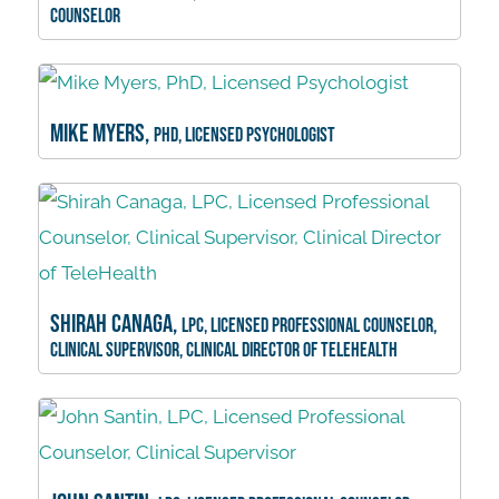
Counselor
Mike Myers,
PhD, Licensed Psychologist
Shirah Canaga,
LPC, Licensed Professional Counselor,
Clinical Supervisor, Clinical Director of TeleHealth