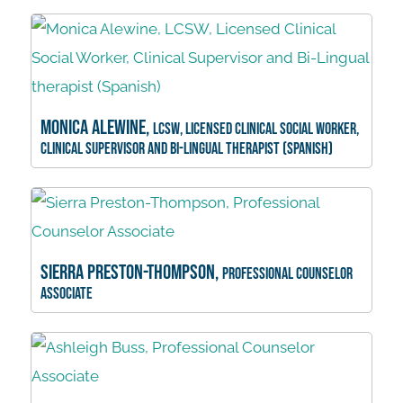
Monica Alewine,
LCSW, Licensed Clinical Social Worker,
Clinical Supervisor and Bi-Lingual therapist (Spanish)
Sierra Preston-Thompson,
Professional Counselor
Associate