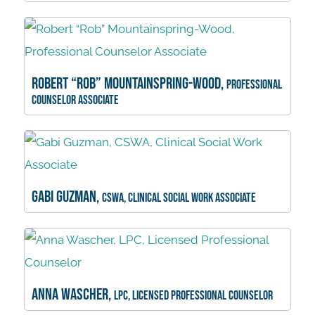
Robert “Rob” Mountainspring-Wood,
Professional
Counselor Associate
Gabi Guzman,
CSWA, Clinical Social Work Associate
Anna Wascher,
LPC, Licensed Professional Counselor