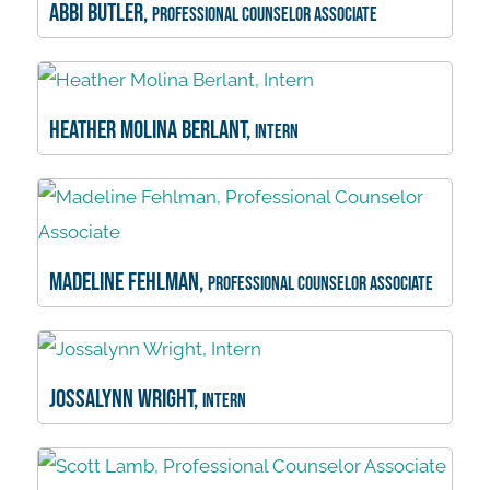
Abbi Butler,
Professional Counselor Associate
Heather Molina Berlant,
Intern
Madeline Fehlman,
Professional Counselor Associate
Jossalynn Wright,
Intern