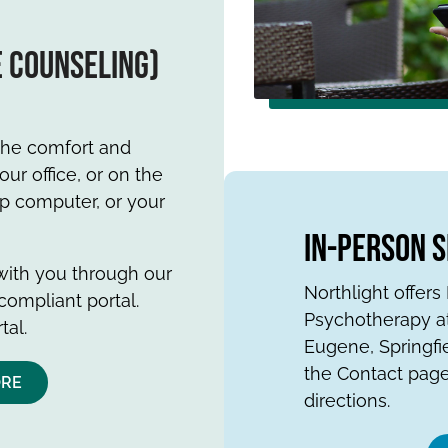
e counseling)
 the comfort and
ur office, or on the
op computer, or your
In-Person 
 with you through our
Northlight offer
compliant portal.
Psychotherapy at
tal.
Eugene, Springfi
the Contact page
ORE
directions.