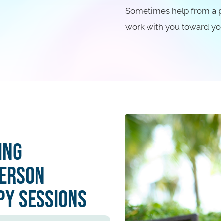
Sometimes help from a pro
work with you toward yo
ing
Person
py Sessions