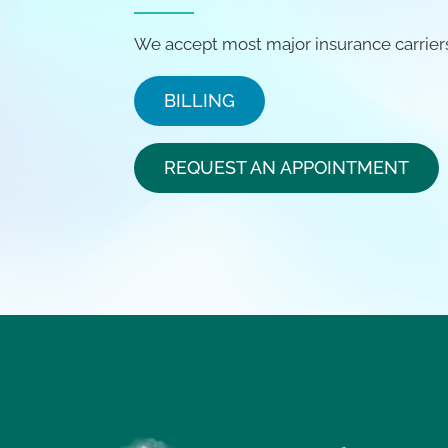
We accept most major insurance carrier
BILLING
REQUEST AN APPOINTMENT