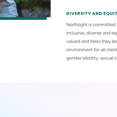
DIVERSITY AND EQU
Northlight is committed 
inclusive, diverse and e
valued and feels they be
environment for all clien
gender identity, sexual or