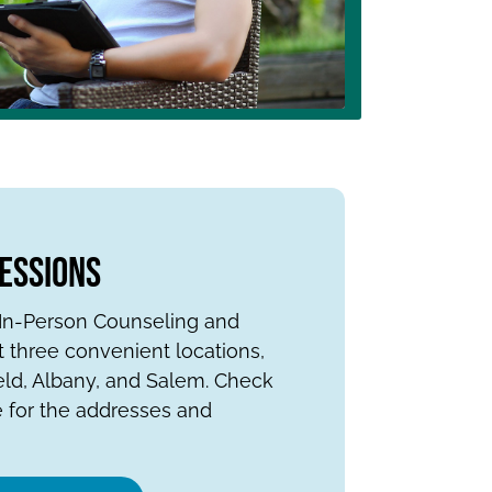
Sessions
s In-Person Counseling and
 three convenient locations,
eld, Albany, and Salem. Check
 for the addresses and