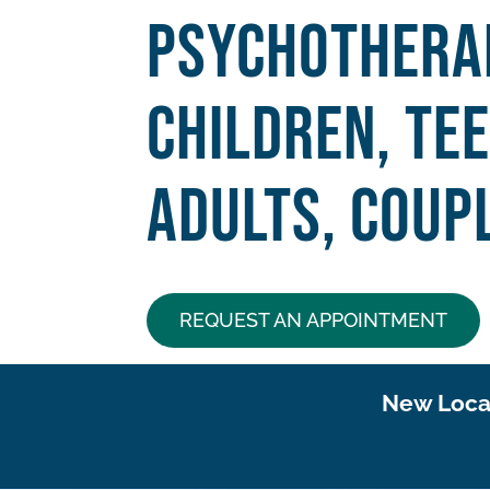
Psychothera
Children, Te
Adults, Coupl
REQUEST AN APPOINTMENT
New Locat