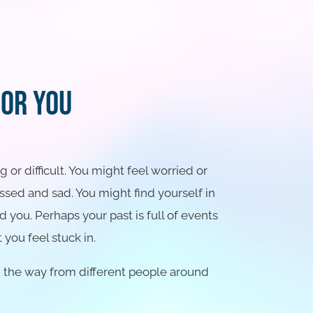
For You
or difficult. You might feel worried or
sed and sad. You might find yourself in
d you. Perhaps your past is full of events
 you feel stuck in.
g the way from different people around