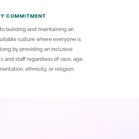
ITY COMMITMENT
to building and maintaining an
quitable culture where everyone is
long by providing an inclusive
ts and staff regardless of race, age,
ientation, ethnicity, or religion.