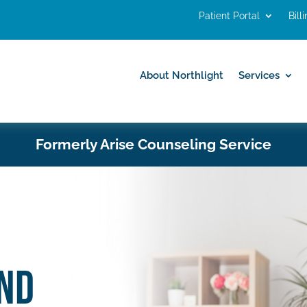
Patient Portal
Bill
About Northlight
Services
About Northlight
Services
Formerly Arise Counseling Service
ND