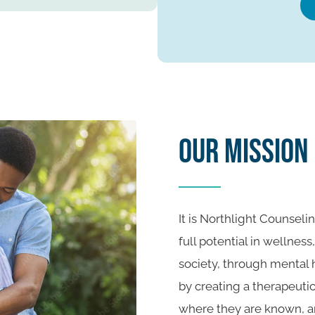
Our Mission
It is Northlight Counselin
full potential in wellness
society, through mental
by creating a therapeuti
where they are known, a