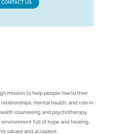
CONTACT US
g’s mission to help people rise to their
, relationships, mental health, and role in
 health counseling and psychotherapy,
c environment full of hope and healing,
nd valued and accepted.