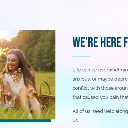
We’re Here 
Life can be overwhelming 
anxious, or maybe depres
conflict with those aroun
that caused you pain that
All of us need help alon
us.