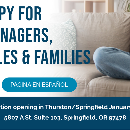
py for
enagers,
es & Families
PAGINA EN ESPAÑOL
ion opening in Thurston/Springfield Januar
5807 A St, Suite 103, Springfield, OR 97478