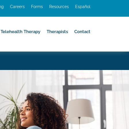
ing
Careers
Forms
Resources
Español
Telehealth Therapy
Therapists
Contact
Telehealth Therapy
Therapists
Contact