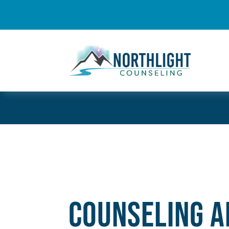
Counseling A