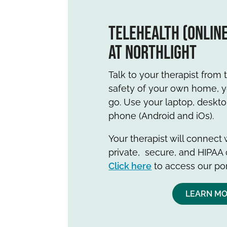
TeleHealth (onlin
at Northlight
Talk to your therapist from
safety of your own home, yo
go. Use your laptop, deskt
phone (Android and iOs).
Your therapist will connect
private, secure, and HIPAA 
Click here
to access our por
LEARN M