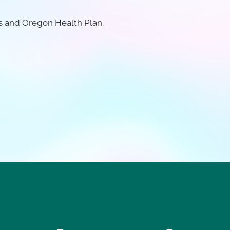
s and Oregon Health Plan.