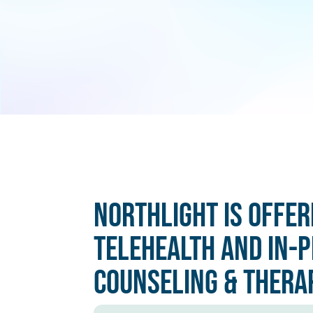
Northlight is offer
Telehealth and In-
Counseling & Thera