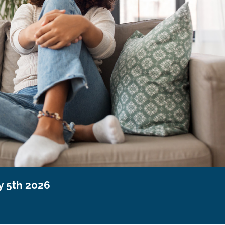
y 5th 2026