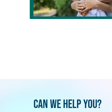
Can We Help You?