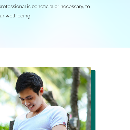
fessional is beneficial or necessary, to
ur well-being.