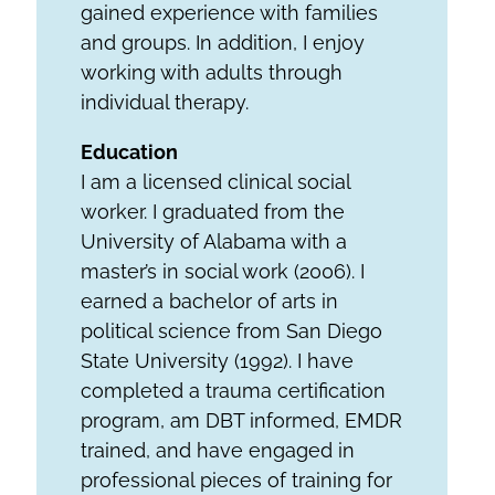
gained experience with families
and groups. In addition, I enjoy
working with adults through
individual therapy.
Education
I am a licensed clinical social
worker. I graduated from the
University of Alabama with a
master’s in social work (2006). I
earned a bachelor of arts in
political science from San Diego
State University (1992). I have
completed a trauma certification
program, am DBT informed, EMDR
trained, and have engaged in
professional pieces of training for