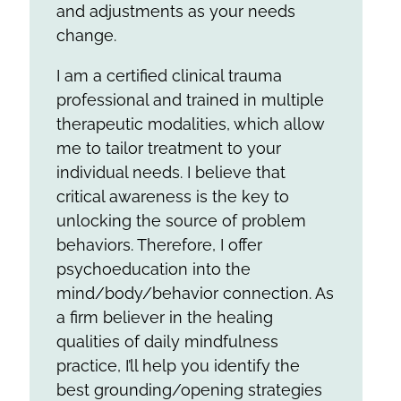
and adjustments as your needs
change.
I am a certified clinical trauma
professional and trained in multiple
therapeutic modalities, which allow
me to tailor treatment to your
individual needs. I believe that
critical awareness is the key to
unlocking the source of problem
behaviors. Therefore, I offer
psychoeducation into the
mind/body/behavior connection. As
a firm believer in the healing
qualities of daily mindfulness
practice, I’ll help you identify the
best grounding/opening strategies