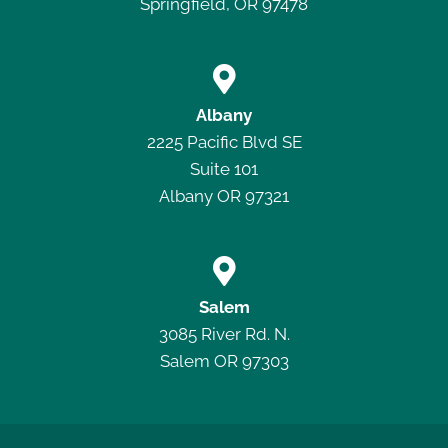
Springfield, OR 97478

Albany
2225 Pacific Blvd SE
Suite 101
Albany OR 97321

Salem
3085 River Rd. N.
Salem OR 97303