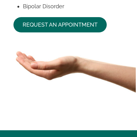
Bipolar Disorder
REQUEST AN APPOINTMENT