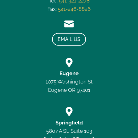
Tel :
541-321-2278
Fax:
541-246-8826

EMAIL US

Eugene
1075 Washington St
Eugene OR 97401

Springfield
5807 A St, Suite 103