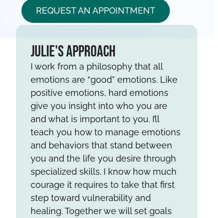
REQUEST AN APPOINTMENT
Julie's Approach
I work from a philosophy that all
emotions are “good” emotions. Like
positive emotions, hard emotions
give you insight into who you are
and what is important to you. I’ll
teach you how to manage emotions
and behaviors that stand between
you and the life you desire through
specialized skills. I know how much
courage it requires to take that first
step toward vulnerability and
healing. Together we will set goals