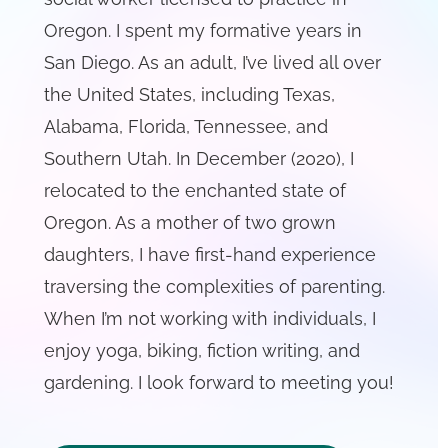
Oregon. I spent my formative years in
San Diego. As an adult, I’ve lived all over
the United States, including Texas,
Alabama, Florida, Tennessee, and
Southern Utah. In December (2020), I
relocated to the enchanted state of
Oregon. As a mother of two grown
daughters, I have first-hand experience
traversing the complexities of parenting.
When I’m not working with individuals, I
enjoy yoga, biking, fiction writing, and
gardening. I look forward to meeting you!