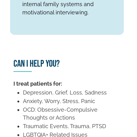
internal family systems and
motivational interviewing.
Can I Help You?
I treat patients for:
Depression, Grief, Loss, Sadness
Anxiety, Worry, Stress, Panic
OCD: Obsessive-Compulsive
Thoughts or Actions
Traumatic Events, Trauma, PTSD
LGBTQIA+ Related Issues