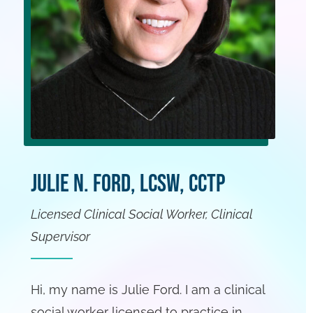
Julie N. Ford, LCSW, CCTP
Licensed Clinical Social Worker, Clinical
Supervisor
Hi, my name is Julie Ford. I am a clinical
social worker licensed to practice in