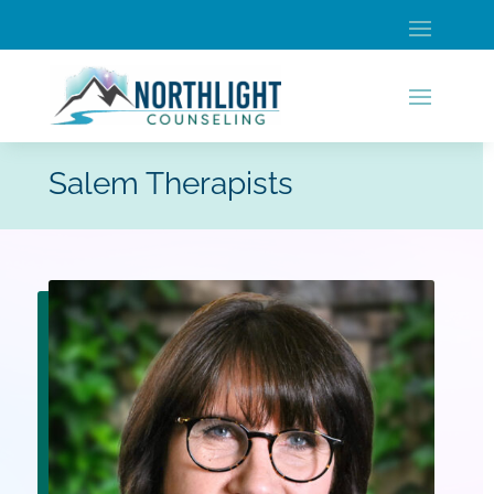
Salem Therapists