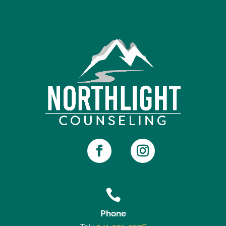

Phone