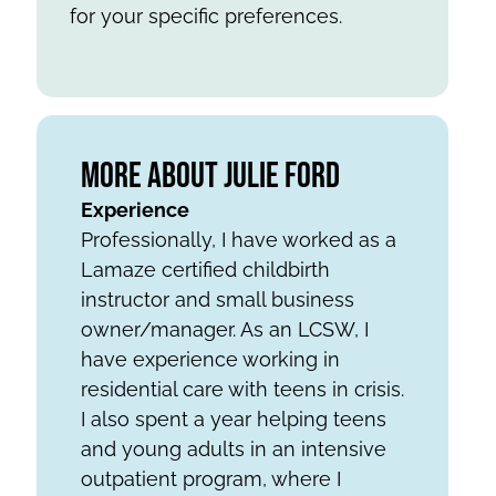
for your specific preferences.
More About Julie Ford
Experience
Professionally, I have worked as a
Lamaze certified childbirth
instructor and small business
owner/manager. As an LCSW, I
have experience working in
residential care with teens in crisis.
I also spent a year helping teens
and young adults in an intensive
outpatient program, where I