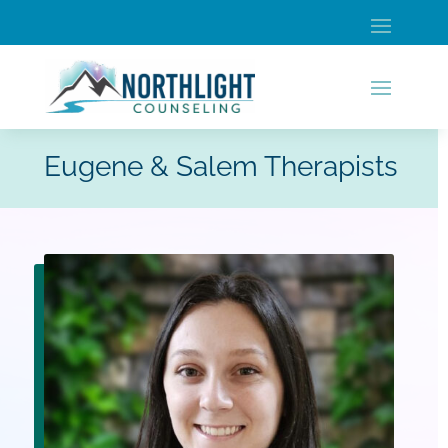
Eugene & Salem Therapists