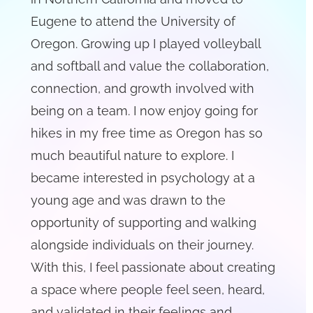
Eugene to attend the University of
Oregon. Growing up I played volleyball
and softball and value the collaboration,
connection, and growth involved with
being on a team. I now enjoy going for
hikes in my free time as Oregon has so
much beautiful nature to explore. I
became interested in psychology at a
young age and was drawn to the
opportunity of supporting and walking
alongside individuals on their journey.
With this, I feel passionate about creating
a space where people feel seen, heard,
and validated in their feelings and