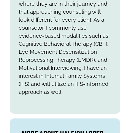
where they are in their journey and
that approaching counseling will
look different for every client. As a
counselor, I commonly use
evidence-based modalities such as
Cognitive Behavioral Therapy (CBT),
Eye Movement Desensitization
Reprocessing Therapy (EMDR), and
Motivational Interviewing. I have an
interest in Internal Family Systems
(IFS) and will utilize an IFS-informed
approach as well.