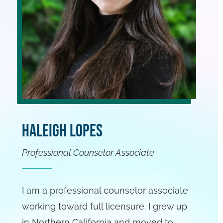
Haleigh Lopes
Professional Counselor Associate
I am a professional counselor associate
working toward full licensure. I grew up
in Northern California and moved to