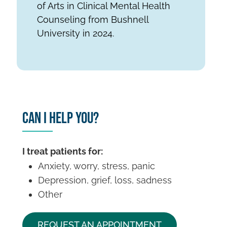
of Arts in Clinical Mental Health
Counseling from Bushnell
University in 2024.
Can I Help You?
I treat patients for:
Anxiety, worry, stress, panic
Depression, grief, loss, sadness
Other
REQUEST AN APPOINTMENT