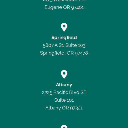
Eugene OR 97401

Springfield
5807 A St, Suite 103
Springfield, OR 97478

Albany
2225 Pacific Blvd SE
Suite 101
Albany OR 97321