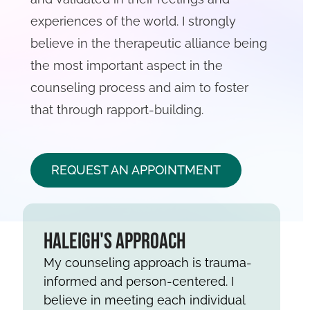
experiences of the world. I strongly
believe in the therapeutic alliance being
the most important aspect in the
counseling process and aim to foster
that through rapport-building.
REQUEST AN APPOINTMENT
Haleigh's Approach
My counseling approach is trauma-
informed and person-centered. I
believe in meeting each individual