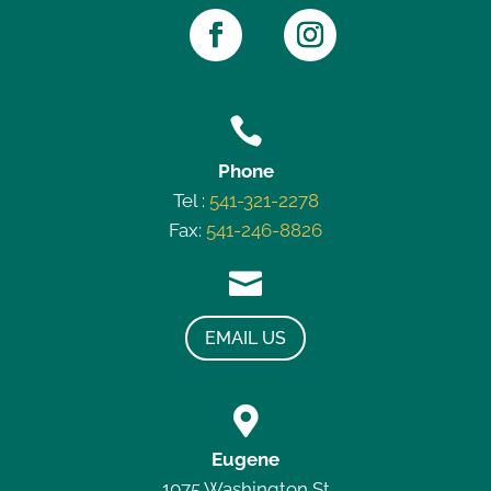

Phone
Tel :
541-321-2278
Fax:
541-246-8826

EMAIL US

Eugene
1075 Washington St