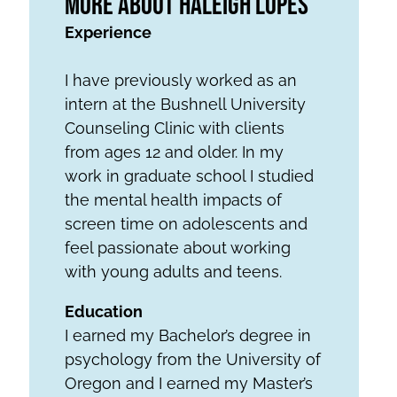
More About Haleigh Lopes
Experience
I have previously worked as an
intern at the Bushnell University
Counseling Clinic with clients
from ages 12 and older. In my
work in graduate school I studied
the mental health impacts of
screen time on adolescents and
feel passionate about working
with young adults and teens.
Education
I earned my Bachelor’s degree in
psychology from the University of
Oregon and I earned my Master’s