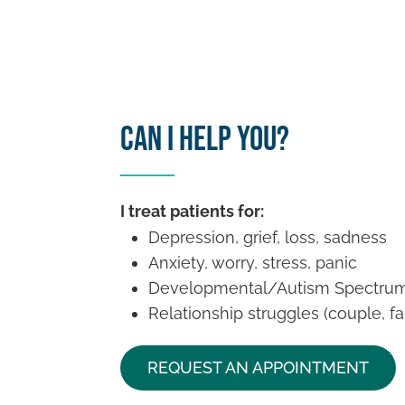
Can I Help You?
I treat patients for:
Depression, grief, loss, sadness
Anxiety, worry, stress, panic
Developmental/Autism Spectrum
Relationship struggles (couple, fa
REQUEST AN APPOINTMENT