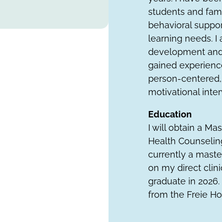
students and fami
behavioral support
learning needs. 
development and 
gained experience
person-centered, 
motivational inte
Education
I will obtain a Ma
Health Counseling
currently a maste
on my direct clin
graduate in 2026. 
from the Freie Ho