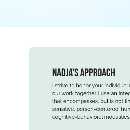
Nadja's Approach
I strive to honor your individua
our work together. I use an int
that encompasses, but is not lim
sensitive, person-centered, hum
cognitive-behavioral modalities