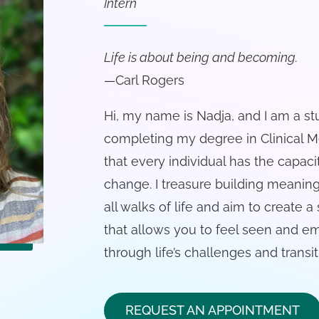
Intern
Life is about being and becoming.
—Carl Rogers
Hi, my name is Nadja, and I am a s
completing my degree in Clinical Me
that every individual has the capaci
change. I treasure building meanin
all walks of life and aim to create
that allows you to feel seen and 
through life’s challenges and transit
REQUEST AN APPOINTMENT