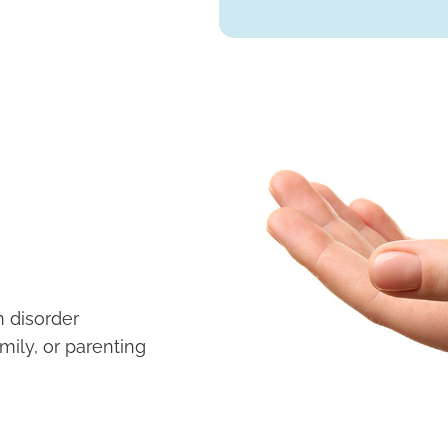
 disorder
mily, or parenting