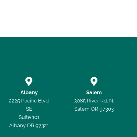


Albany
Salem
2225 Pacific Blvd
3085 River Rd. N.
SE
Salem OR 97303
Suite 101
Albany OR 97321