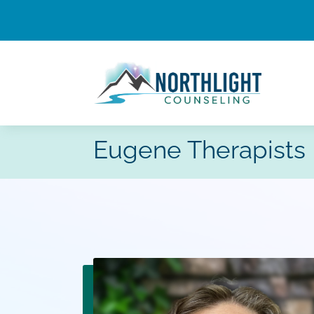
Eugene Therapists