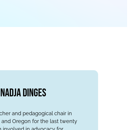
Nadja Dinges
cher and pedagogical chair in
a and Oregon for the last twenty
n involved in advocacy for