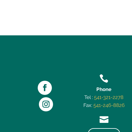

Phone
Tel :
541-321-2278
Fax:
541-246-8826
