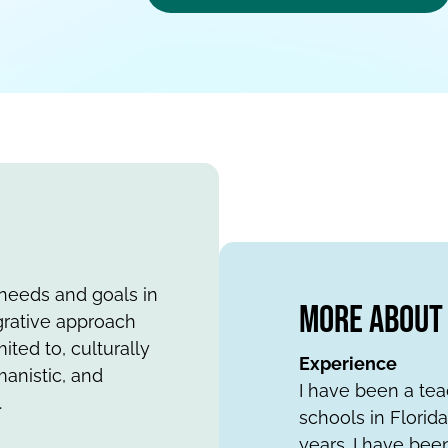
l needs and goals in
More About 
egrative approach
ited to, culturally
Experience
anistic, and
I have been a tea
.
schools in Florid
years. I have bee