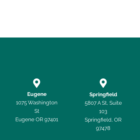


Eugene
Springfield
1075 Washington
5807 A St, Suite
St
103
Eugene OR 97401
Springfield, OR
97478