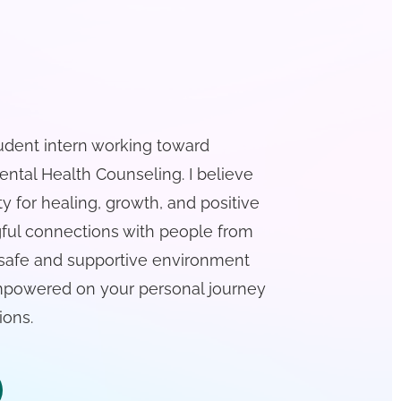
tudent intern working toward
ntal Health Counseling. I believe
ty for healing, growth, and positive
gful connections with people from
 a safe and supportive environment
empowered on your personal journey
ions.