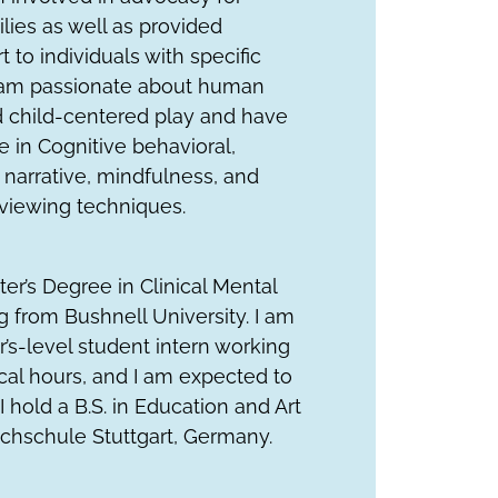
lies as well as provided
 to individuals with specific
I am passionate about human
child-centered play and have
 in Cognitive behavioral,
narrative, mindfulness, and
rviewing techniques.
ster’s Degree in Clinical Mental
 from Bushnell University. I am
r’s-level student intern working
ical hours, and I am expected to
I hold a B.S. in Education and Art
chschule Stuttgart, Germany.