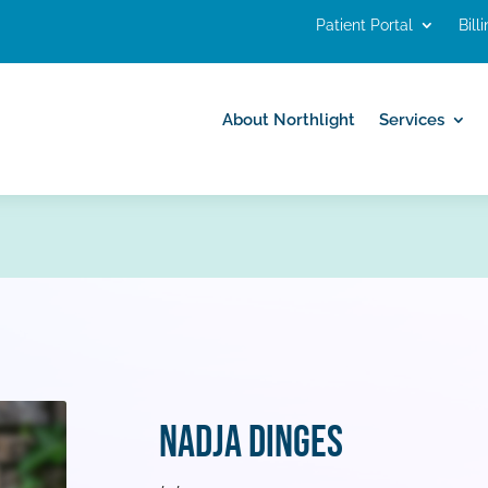
Patient Portal
Bill
About Northlight
Services
About Northlight
Services
Nadja Dinges