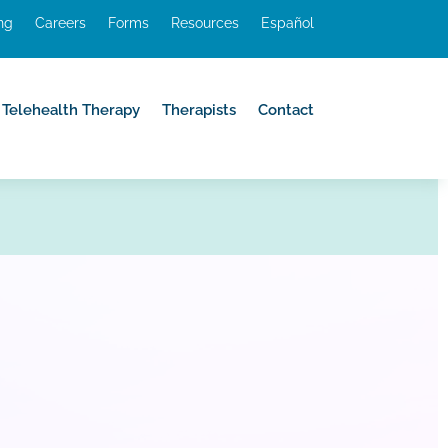
ing
Careers
Forms
Resources
Español
Telehealth Therapy
Therapists
Contact
Telehealth Therapy
Therapists
Contact