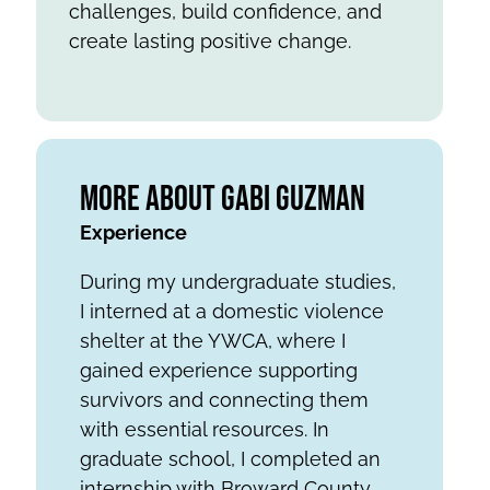
challenges, build confidence, and
create lasting positive change.
More About Gabi Guzman
Experience
During my undergraduate studies,
I interned at a domestic violence
shelter at the YWCA, where I
gained experience supporting
survivors and connecting them
with essential resources. In
graduate school, I completed an
internship with Broward County