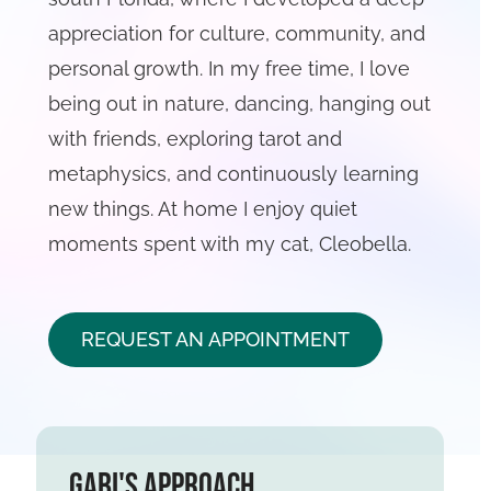
appreciation for culture, community, and
personal growth. In my free time, I love
being out in nature, dancing, hanging out
with friends, exploring tarot and
metaphysics, and continuously learning
new things. At home I enjoy quiet
moments spent with my cat, Cleobella.
REQUEST AN APPOINTMENT
Gabi's Approach