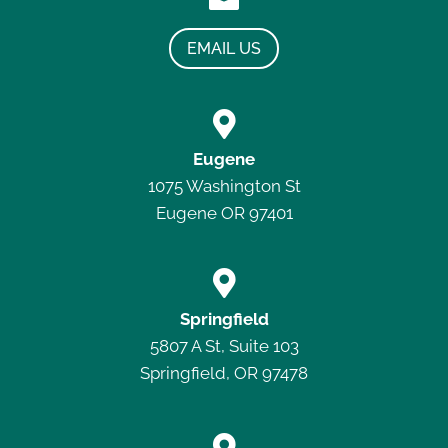
EMAIL US

Eugene
1075 Washington St
Eugene OR 97401

Springfield
5807 A St, Suite 103
Springfield, OR 97478