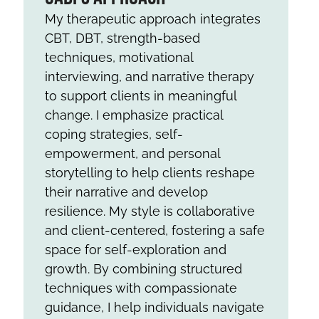
My therapeutic approach integrates
CBT, DBT, strength-based
techniques, motivational
interviewing, and narrative therapy
to support clients in meaningful
change. I emphasize practical
coping strategies, self-
empowerment, and personal
storytelling to help clients reshape
their narrative and develop
resilience. My style is collaborative
and client-centered, fostering a safe
space for self-exploration and
growth. By combining structured
techniques with compassionate
guidance, I help individuals navigate