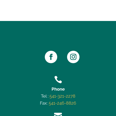

Phone
Tel :
541-321-2278
Fax:
541-246-8826
