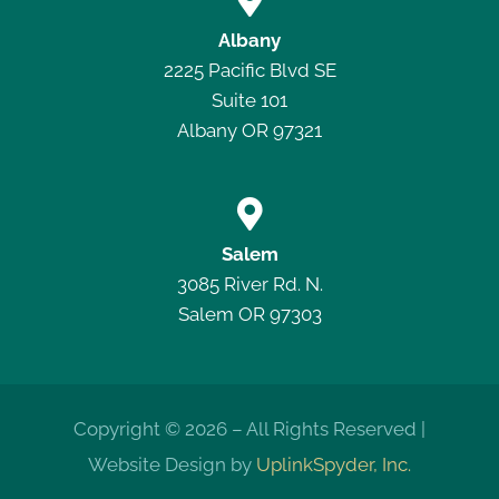

Albany
2225 Pacific Blvd SE
Suite 101
Albany OR 97321

Salem
3085 River Rd. N.
Salem OR 97303
Copyright © 2026 – All Rights Reserved |
Website Design by
UplinkSpyder, Inc.