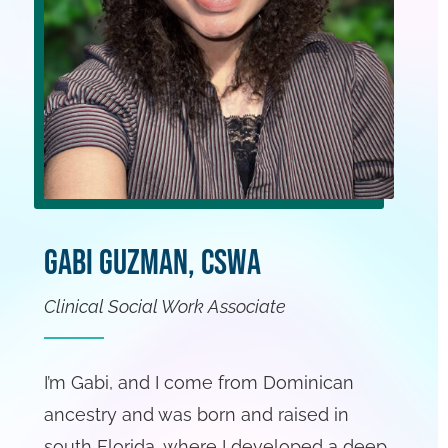
Gabi Guzman, CSWA
Clinical Social Work Associate
I’m Gabi, and I come from Dominican
ancestry and was born and raised in
south Florida, where I developed a deep