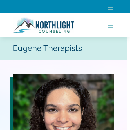
Eugene Therapists