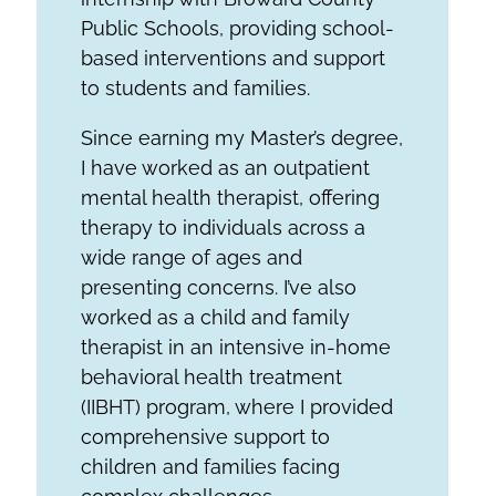
Public Schools, providing school-
based interventions and support
to students and families.
Since earning my Master’s degree,
I have worked as an outpatient
mental health therapist, offering
therapy to individuals across a
wide range of ages and
presenting concerns. I’ve also
worked as a child and family
therapist in an intensive in-home
behavioral health treatment
(IIBHT) program, where I provided
comprehensive support to
children and families facing