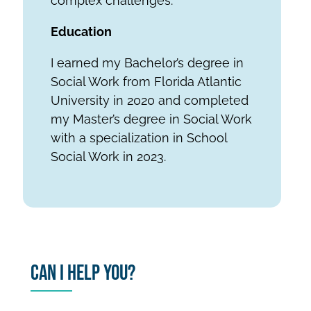
complex challenges.
Education
I earned my Bachelor’s degree in
Social Work from Florida Atlantic
University in 2020 and completed
my Master’s degree in Social Work
with a specialization in School
Social Work in 2023.
Can I Help You?