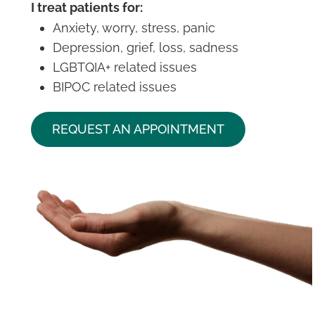
I treat patients for:
Anxiety, worry, stress, panic
Depression, grief, loss, sadness
LGBTQIA+ related issues
BIPOC related issues
REQUEST AN APPOINTMENT