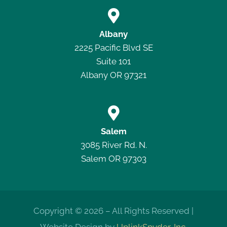

Albany
2225 Pacific Blvd SE
Suite 101
Albany OR 97321

Salem
3085 River Rd. N.
Salem OR 97303
Copyright © 2026 – All Rights Reserved |