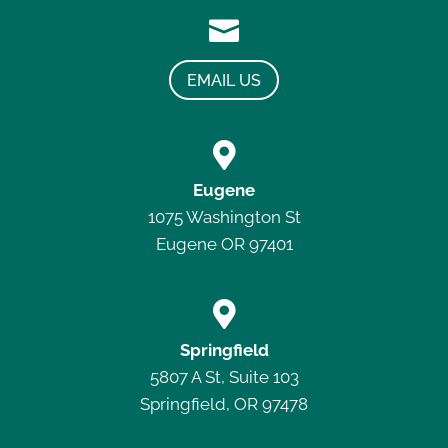

EMAIL US

Eugene
1075 Washington St
Eugene OR 97401

Springfield
5807 A St, Suite 103
Springfield, OR 97478