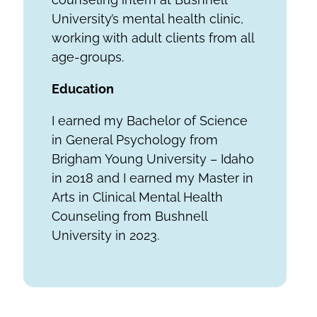
University’s mental health clinic,
working with adult clients from all
age-groups.
Education
I earned my Bachelor of Science
in General Psychology from
Brigham Young University – Idaho
in 2018 and I earned my Master in
Arts in Clinical Mental Health
Counseling from Bushnell
University in 2023.