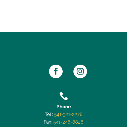

Phone
Tel :
541-321-2278
Fax:
541-246-8826