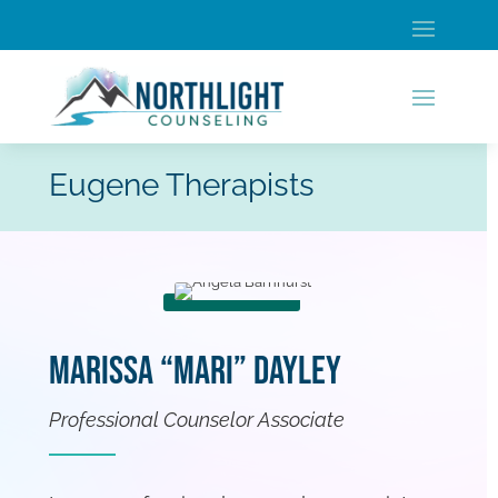
Eugene Therapists
Marissa “Mari” Dayley
Professional Counselor Associate