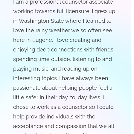
I am a professional counselor associate
working towards full licensure. I grew up
in Washington State where I learned to
love the rainy weather we so often see
here in Eugene. I love creating and
enjoying deep connections with friends,
spending time outside, listening to and
playing music, and reading up on
interesting topics. I have always been
passionate about helping people feel a
little safer in their day-to-day lives. I
chose to work as a counselor so I could
help provide individuals with the
acceptance and compassion that we all