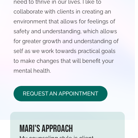
need to thrive in our lives. I like to
collaborate with clients in creating an
environment that allows for feelings of
safety and understanding, which allows
for greater growth and understanding of
self as we work towards practical goals
to make changes that will benefit your
mental health.
REQUEST AN APPOINTMENT
Mari's Approach