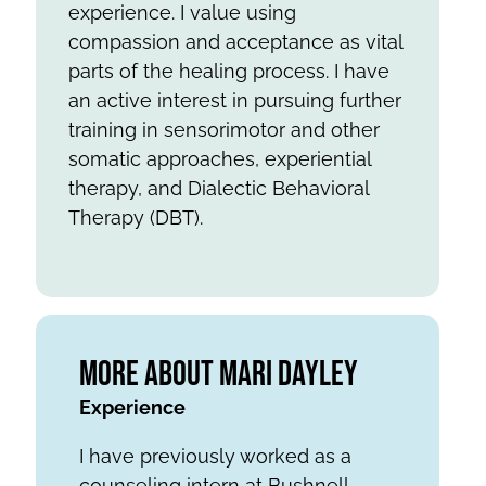
experience. I value using
compassion and acceptance as vital
parts of the healing process. I have
an active interest in pursuing further
training in sensorimotor and other
somatic approaches, experiential
therapy, and Dialectic Behavioral
Therapy (DBT).
More About Mari Dayley
Experience
I have previously worked as a
counseling intern at Bushnell