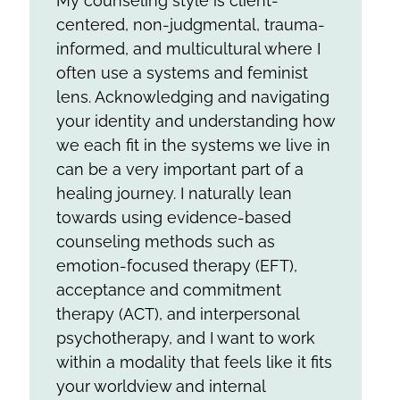
My counseling style is client-
centered, non-judgmental, trauma-
informed, and multicultural where I
often use a systems and feminist
lens. Acknowledging and navigating
your identity and understanding how
we each fit in the systems we live in
can be a very important part of a
healing journey. I naturally lean
towards using evidence-based
counseling methods such as
emotion-focused therapy (EFT),
acceptance and commitment
therapy (ACT), and interpersonal
psychotherapy, and I want to work
within a modality that feels like it fits
your worldview and internal