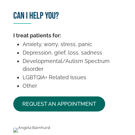
Can I Help You?
I treat patients for:
Anxiety, worry, stress, panic
Depression, grief, loss, sadness
Developmental/Autism Spectrum
disorder
LGBTQIA+ Related Issues
Other
REQUEST AN APPOINTMENT