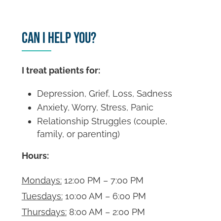
Can I Help You?
I treat patients for:
Depression, Grief, Loss, Sadness
Anxiety, Worry, Stress, Panic
Relationship Struggles (couple,
family, or parenting)
Hours:
Mondays:
12:00 PM – 7:00 PM
Tuesdays:
10:00 AM – 6:00 PM
Thursdays:
8:00 AM – 2:00 PM