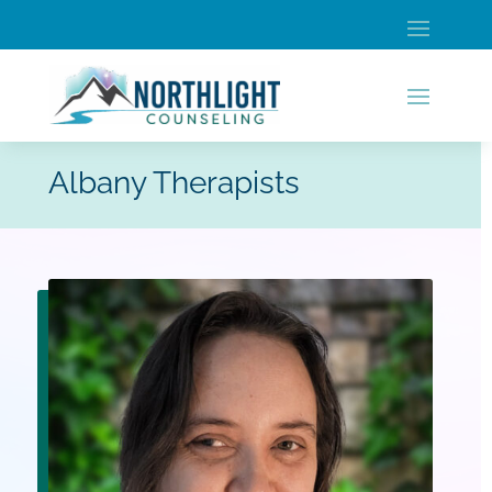
Albany Therapists