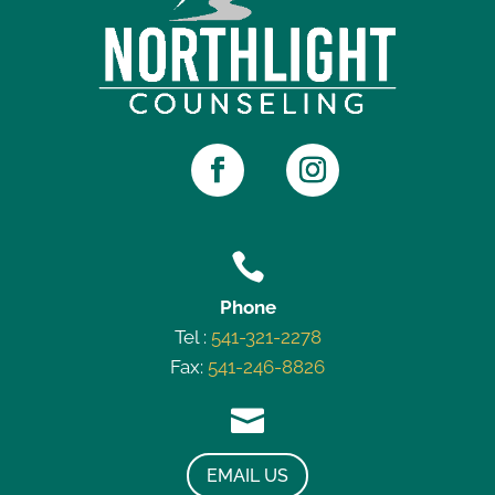

Phone
Tel :
541-321-2278
Fax:
541-246-8826

EMAIL US