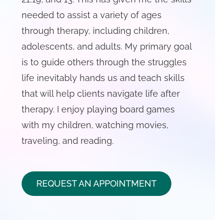
needed to assist a variety of ages
through therapy, including children,
adolescents, and adults. My primary goal
is to guide others through the struggles
life inevitably hands us and teach skills
that will help clients navigate life after
therapy. I enjoy playing board games
with my children, watching movies,
traveling, and reading.
REQUEST AN APPOINTMENT