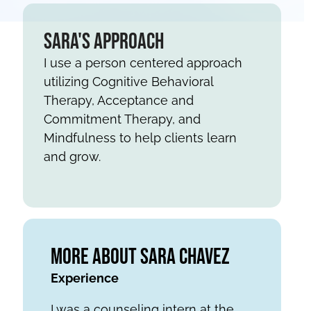
Sara's Approach
I use a person centered approach
utilizing Cognitive Behavioral
Therapy, Acceptance and
Commitment Therapy, and
Mindfulness to help clients learn
and grow.
More About Sara Chavez
Experience
I was a counseling intern at the