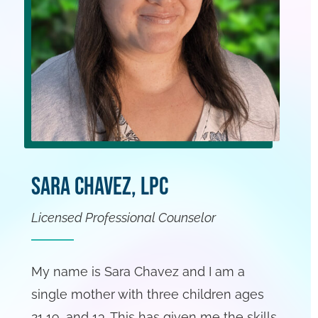
Sara Chavez, LPC
Licensed Professional Counselor
My name is Sara Chavez and I am a
single mother with three children ages
21,19, and 13. This has given me the skills