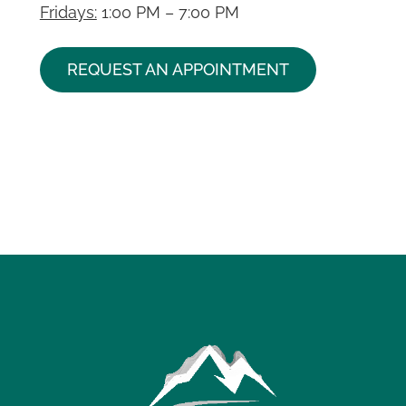
Fridays:
1:00 PM – 7:00 PM
REQUEST AN APPOINTMENT