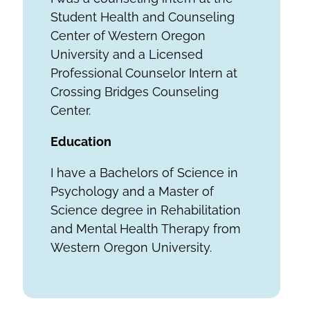
Student Health and Counseling
Center of Western Oregon
University and a Licensed
Professional Counselor Intern at
Crossing Bridges Counseling
Center.
Education
I have a Bachelors of Science in
Psychology and a Master of
Science degree in Rehabilitation
and Mental Health Therapy from
Western Oregon University.