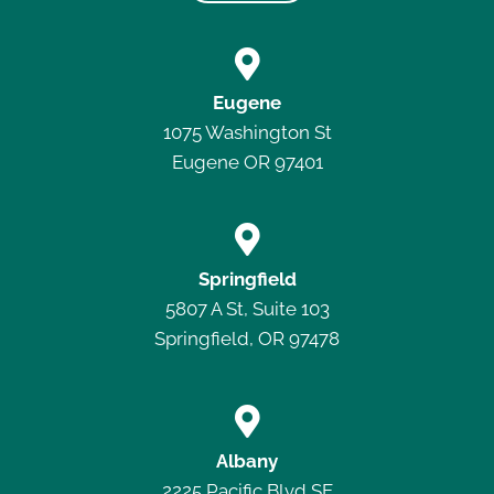

Eugene
1075 Washington St
Eugene OR 97401

Springfield
5807 A St, Suite 103
Springfield, OR 97478

Albany
2225 Pacific Blvd SE