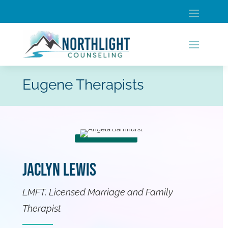
Eugene Therapists
Jaclyn Lewis
LMFT, Licensed Marriage and Family
Therapist