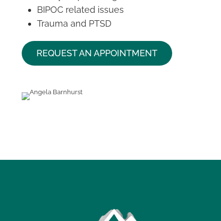
BIPOC related issues
Trauma and PTSD
REQUEST AN APPOINTMENT