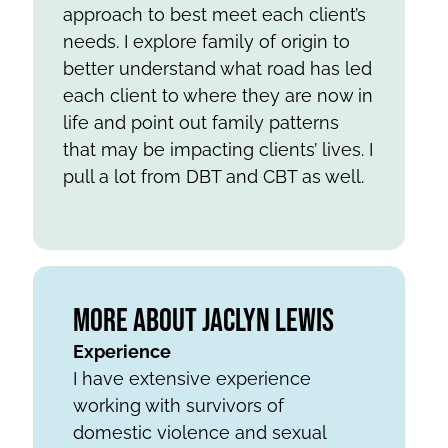
approach to best meet each client’s
needs. I explore family of origin to
better understand what road has led
each client to where they are now in
life and point out family patterns
that may be impacting clients’ lives. I
pull a lot from DBT and CBT as well.
More About Jaclyn Lewis
Experience
I have extensive experience
working with survivors of
domestic violence and sexual