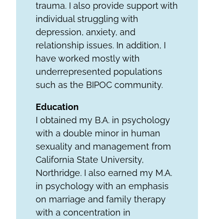
trauma. I also provide support with
individual struggling with
depression, anxiety, and
relationship issues. In addition, I
have worked mostly with
underrepresented populations
such as the BIPOC community.
Education
I obtained my B.A. in psychology
with a double minor in human
sexuality and management from
California State University,
Northridge. I also earned my M.A.
in psychology with an emphasis
on marriage and family therapy
with a concentration in