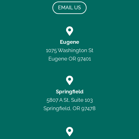
EMAIL US

Eugene
1075 Washington St
Eugene OR 97401

Springfield
5807 A St, Suite 103
Springfield, OR 97478
