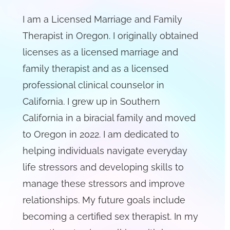
I am a Licensed Marriage and Family
Therapist in Oregon. I originally obtained
licenses as a licensed marriage and
family therapist and as a licensed
professional clinical counselor in
California. I grew up in Southern
California in a biracial family and moved
to Oregon in 2022. I am dedicated to
helping individuals navigate everyday
life stressors and developing skills to
manage these stressors and improve
relationships. My future goals include
becoming a certified sex therapist. In my