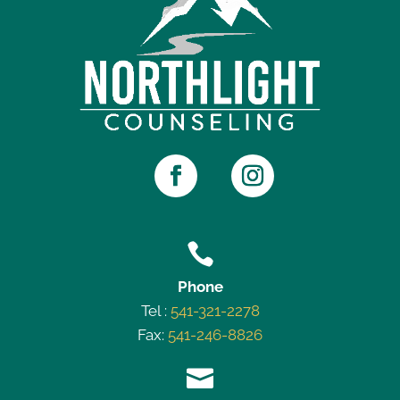

Phone
Tel :
541-321-2278
Fax:
541-246-8826
