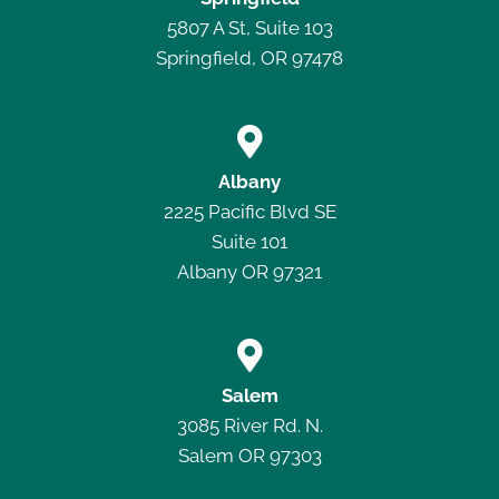
5807 A St, Suite 103
Springfield, OR 97478

Albany
2225 Pacific Blvd SE
Suite 101
Albany OR 97321

Salem
3085 River Rd. N.
Salem OR 97303