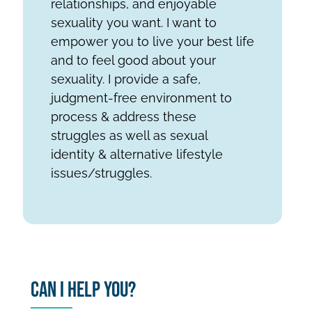
relationships, and enjoyable
sexuality you want. I want to
empower you to live your best life
and to feel good about your
sexuality. I provide a safe,
judgment-free environment to
process & address these
struggles as well as sexual
identity & alternative lifestyle
issues/struggles.
Can I Help You?