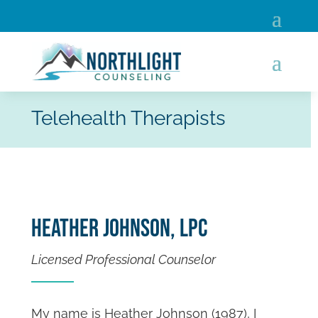
Telehealth Therapists
Heather Johnson, LPC
Licensed Professional Counselor
My name is Heather Johnson (1987), I