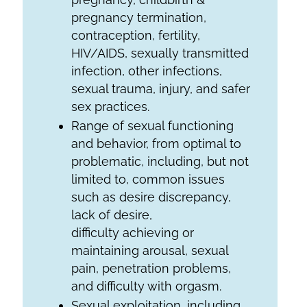
pregnancy termination,
contraception, fertility,
HIV/AIDS, sexually transmitted
infection, other infections,
sexual trauma, injury, and safer
sex practices.
Range of sexual functioning
and behavior, from optimal to
problematic, including, but not
limited to, common issues
such as desire discrepancy,
lack of desire,
difficulty achieving or
maintaining arousal, sexual
pain, penetration problems,
and difficulty with orgasm.
Sexual exploitation, including