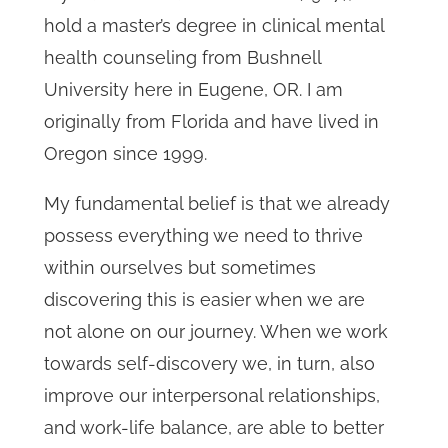
hold a master’s degree in clinical mental
health counseling from Bushnell
University here in Eugene, OR. I am
originally from Florida and have lived in
Oregon since 1999.
My fundamental belief is that we already
possess everything we need to thrive
within ourselves but sometimes
discovering this is easier when we are
not alone on our journey. When we work
towards self-discovery we, in turn, also
improve our interpersonal relationships,
and work-life balance, are able to better