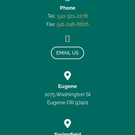
Phone
Tel :
541-321-2278
Fax:
541-246-8826

EMAIL US

Eugene
1075 Washington St
Eugene OR 97401

Springfield