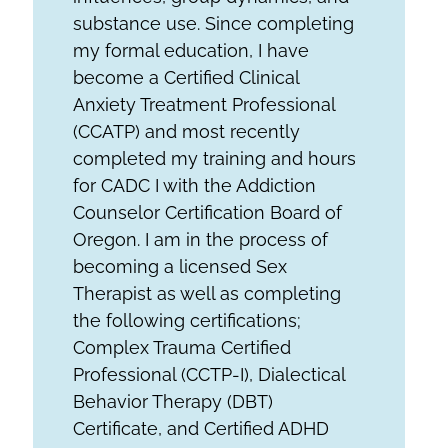
substance use. Since completing
my formal education, I have
become a Certified Clinical
Anxiety Treatment Professional
(CCATP) and most recently
completed my training and hours
for CADC I with the Addiction
Counselor Certification Board of
Oregon. I am in the process of
becoming a licensed Sex
Therapist as well as completing
the following certifications;
Complex Trauma Certified
Professional (CCTP-I), Dialectical
Behavior Therapy (DBT)
Certificate, and Certified ADHD