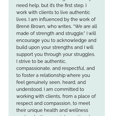
need help, but it’s the first step. I
work with clients to live authentic
lives. I am influenced by the work of
Brené Brown, who writes, “We are all
made of strength and struggle.” I will
encourage you to acknowledge and
build upon your strengths and I will
support you through your struggles.
I strive to be authentic,
compassionate, and respectful, and
to foster a relationship where you
feel genuinely seen, heard, and
understood. I am committed to
working with clients, from a place of
respect and compassion, to meet
their unique health and wellness