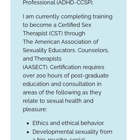
Professional (ADHD-CCSP).
I am currently completing training
to become a Certified Sex
Therapist (CST) through
The American Association of
Sexuality Educators, Counselors,
and Therapists
(AASECT). Certification requires
over 200 hours of post-graduate
education and consultation in
areas of the following as they
relate to sexual health and
pleasure:
Ethics and ethical behavior.
Developmental sexuality from
a bio-psycho-social