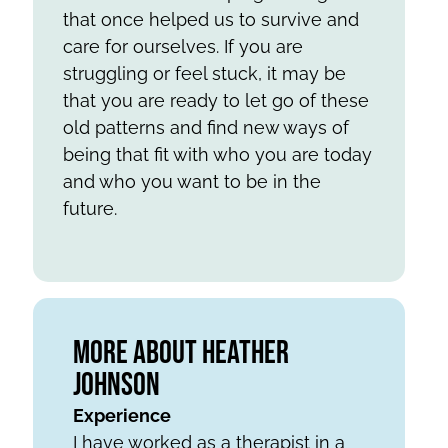
that once helped us to survive and
care for ourselves. If you are
struggling or feel stuck, it may be
that you are ready to let go of these
old patterns and find new ways of
being that fit with who you are today
and who you want to be in the
future.
More About Heather
Johnson
Experience
I have worked as a therapist in a