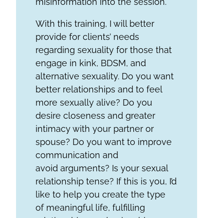
misinformation into the session.
With this training, I will better
provide for clients’ needs
regarding sexuality for those that
engage in kink, BDSM, and
alternative sexuality. Do you want
better relationships and to feel
more sexually alive? Do you
desire closeness and greater
intimacy with your partner or
spouse? Do you want to improve
communication and
avoid arguments? Is your sexual
relationship tense? If this is you, I’d
like to help you create the type
of meaningful life, fulfilling