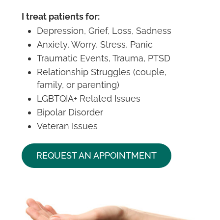
I treat patients for:
Depression, Grief, Loss, Sadness
Anxiety, Worry, Stress, Panic
Traumatic Events, Trauma, PTSD
Relationship Struggles (couple,
family, or parenting)
LGBTQIA+ Related Issues
Bipolar Disorder
Veteran Issues
REQUEST AN APPOINTMENT