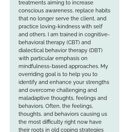
treatments aiming to increase
conscious awareness, replace habits
that no longer serve the client, and
practice loving-kindness with self
and others. I am trained in cognitive-
behavioral therapy (CBT) and
dialectical behavior therapy (DBT)
with particular emphasis on
mindfulness-based approaches. My
overriding goal is to help you to
identify and enhance your strengths
and overcome challenging and
maladaptive thoughts, feelings and
behaviors. Often, the feelings,
thoughts, and behaviors causing us
the most difficulty right now have
their roots in old coping strategies