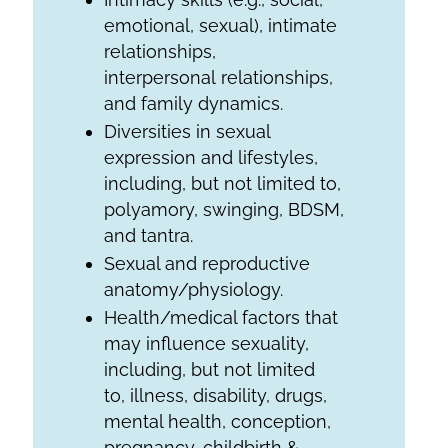
emotional, sexual), intimate
relationships,
interpersonal relationships,
and family dynamics.
Diversities in sexual
expression and lifestyles,
including, but not limited to,
polyamory, swinging, BDSM,
and tantra.
Sexual and reproductive
anatomy/physiology.
Health/medical factors that
may influence sexuality,
including, but not limited
to, illness, disability, drugs,
mental health, conception,
pregnancy, childbirth &