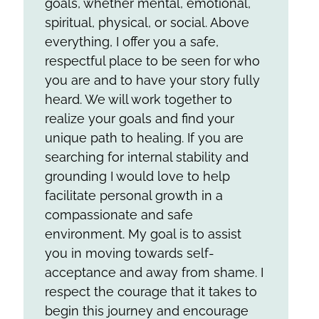
goals, whether mental, emotional,
spiritual, physical, or social. Above
everything, I offer you a safe,
respectful place to be seen for who
you are and to have your story fully
heard. We will work together to
realize your goals and find your
unique path to healing. If you are
searching for internal stability and
grounding I would love to help
facilitate personal growth in a
compassionate and safe
environment. My goal is to assist
you in moving towards self-
acceptance and away from shame. I
respect the courage that it takes to
begin this journey and encourage