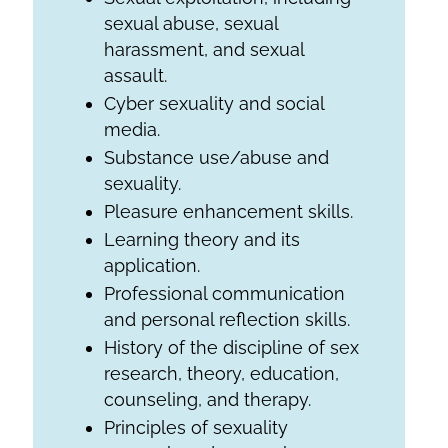
sexual abuse, sexual
harassment, and sexual
assault.
Cyber sexuality and social
media.
Substance use/abuse and
sexuality.
Pleasure enhancement skills.
Learning theory and its
application.
Professional communication
and personal reflection skills.
History of the discipline of sex
research, theory, education,
counseling, and therapy.
Principles of sexuality