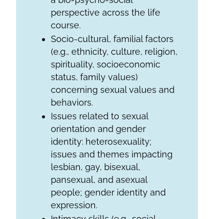
perspective across the life
course.
Socio-cultural, familial factors
(e.g., ethnicity, culture, religion,
spirituality, socioeconomic
status, family values)
concerning sexual values and
behaviors.
Issues related to sexual
orientation and gender
identity: heterosexuality;
issues and themes impacting
lesbian, gay, bisexual,
pansexual, and asexual
people; gender identity and
expression.
Intimacy skills (e.g., social,