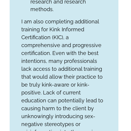
research and research
methods.
I am also completing additional
training for Kink Informed
Certification (KIC), a
comprehensive and progressive
certification. Even with the best
intentions, many professionals
lack access to additional training
that would allow their practice to
be truly kink-aware or kink-
positive. Lack of current
education can potentially lead to
causing harm to the client by
unknowingly introducing sex-
negative stereotypes or