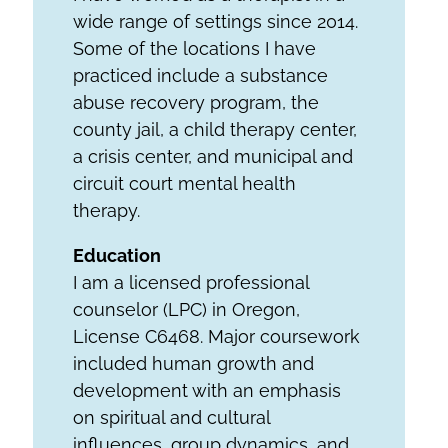
wide range of settings since 2014.
Some of the locations I have
practiced include a substance
abuse recovery program, the
county jail, a child therapy center,
a crisis center, and municipal and
circuit court mental health
therapy.
Education
I am a licensed professional
counselor (LPC) in Oregon,
License C6468. Major coursework
included human growth and
development with an emphasis
on spiritual and cultural
influences, group dynamics, and