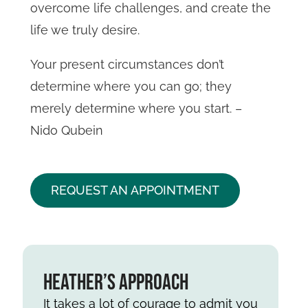
overcome life challenges, and create the
life we truly desire.
Your present circumstances don’t
determine where you can go; they
merely determine where you start. –
Nido Qubein
REQUEST AN APPOINTMENT
Heather’s Approach
It takes a lot of courage to admit you