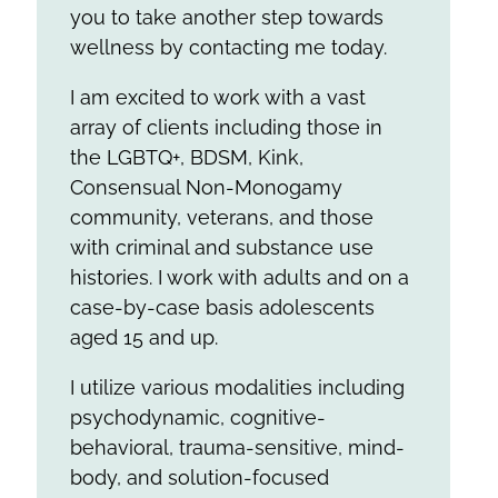
you to take another step towards
wellness by contacting me today.
I am excited to work with a vast
array of clients including those in
the LGBTQ+, BDSM, Kink,
Consensual Non-Monogamy
community, veterans, and those
with criminal and substance use
histories. I work with adults and on a
case-by-case basis adolescents
aged 15 and up.
I utilize various modalities including
psychodynamic, cognitive-
behavioral, trauma-sensitive, mind-
body, and solution-focused