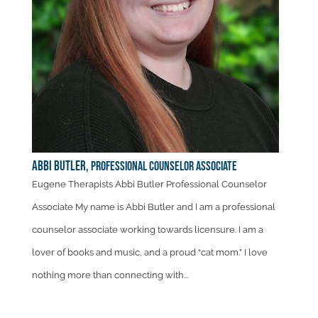
Abbi Butler,
Professional Counselor Associate
Eugene Therapists Abbi Butler Professional Counselor
Associate My name is Abbi Butler and I am a professional
counselor associate working towards licensure. I am a
lover of books and music, and a proud “cat mom.” I love
nothing more than connecting with...