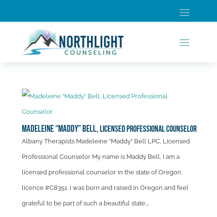
Madeleine “Maddy” Bell,
Licensed Professional Counselor
Albany Therapists Madeleine “Maddy” Bell LPC, Licensed
Professional Counselor My name is Maddy Bell, I am a
licensed professional counselor in the state of Oregon,
licence #C8351. I was born and raised in Oregon and feel
grateful to be part of such a beautiful state....