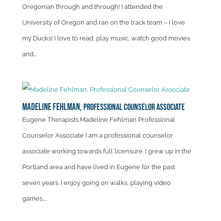
Oregonian through and through! I attended the
University of Oregon and ran on the track team – I love
my Ducks! I love to read, play music, watch good movies
and...
Madeline Fehlman,
Professional Counselor Associate
Eugene Therapists Madeline Fehlman Professional
Counselor Associate I am a professional counselor
associate working towards full licensure. I grew up in the
Portland area and have lived in Eugene for the past
seven years. I enjoy going on walks, playing video
games,...