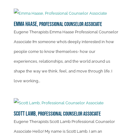
Emma Haase,
Professional Counselor Associate
Eugene Therapists Emma Haase Professional Counselor
Associate I’m someone who’s deeply interested in how
people come to know themselves- how our
experiences, relationships, and the world around us
shape the way we think, feel, and move through life. I
love working...
Scott Lamb,
Professional Counselor Associate
Eugene Therapists Scott Lamb Professional Counselor
Associate Hello! My name is Scott Lamb. I am an