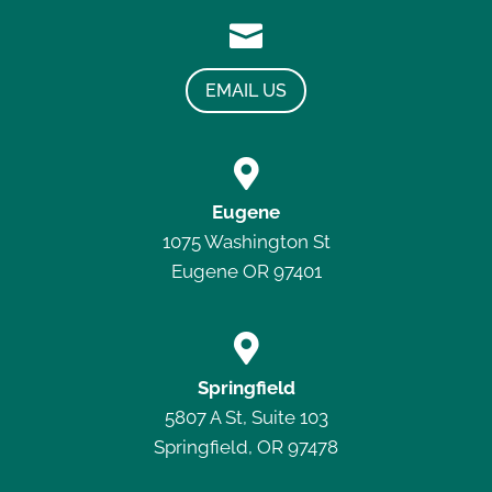

EMAIL US

Eugene
1075 Washington St
Eugene OR 97401

Springfield
5807 A St, Suite 103
Springfield, OR 97478