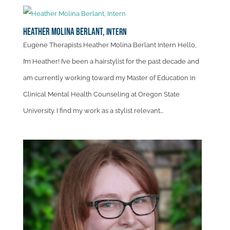
Heather Molina Berlant,
Intern
Eugene Therapists Heather Molina Berlant Intern Hello,
I’m Heather! I’ve been a hairstylist for the past decade and
am currently working toward my Master of Education in
Clinical Mental Health Counseling at Oregon State
University. I find my work as a stylist relevant...