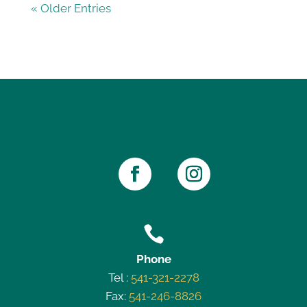
« Older Entries

Phone
Tel :
541-321-2278
Fax:
541-246-8826