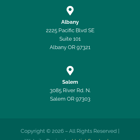

Albany
2225 Pacific Blvd SE
Suite 101
Albany OR 97321

Salem
3085 River Rd. N.
Salem OR 97303
Copyright © 2026 – All Rights Reserved |