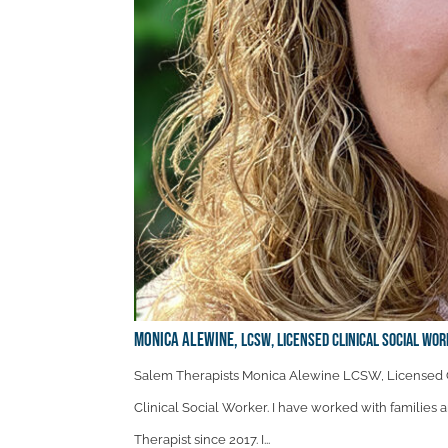
Monica Alewine,
LCSW, Licensed Clinical Social Wor
Salem Therapists Monica Alewine LCSW, Licensed C
Clinical Social Worker. I have worked with families 
Therapist since 2017. I...