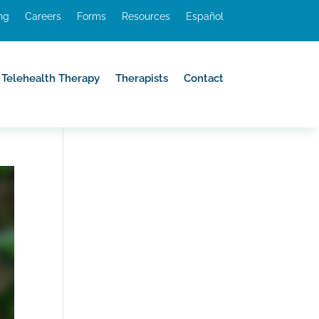
ing
Careers
Forms
Resources
Español
Telehealth Therapy
Therapists
Contact
Telehealth Therapy
Therapists
Contact