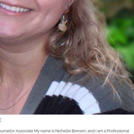
e
unselor Associate My name is Nichelle Benson, and I am a Professional