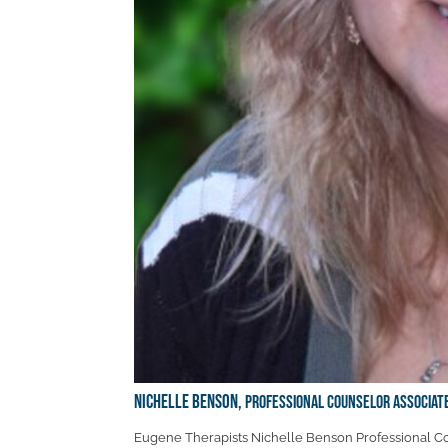
Nichelle Benson,
Professional Counselor Associat
Eugene Therapists Nichelle Benson Professional Co