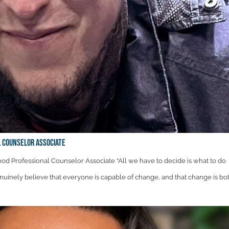
 Counselor Associate
d Professional Counselor Associate “All we have to decide is what to do
genuinely believe that everyone is capable of change, and that change is both