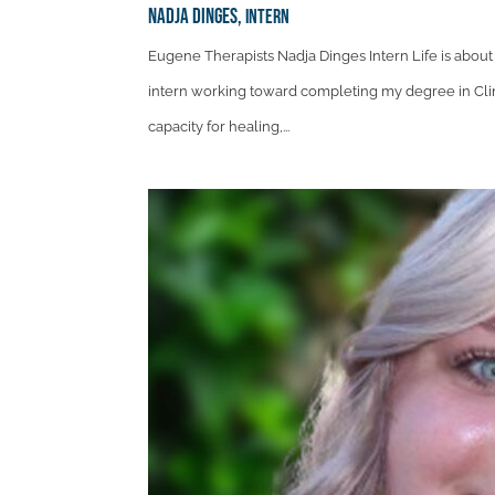
Nadja Dinges,
Intern
Eugene Therapists Nadja Dinges Intern Life is abou
intern working toward completing my degree in Clini
capacity for healing,...