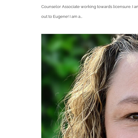
Counselor Associate working towards licensure. I am
out to Eugene! I am a...