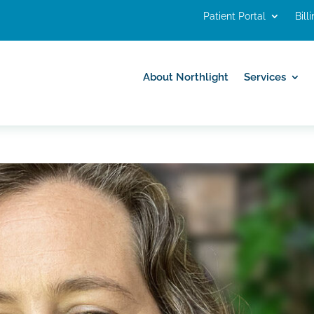
Patient Portal
Bill
About Northlight
Services
About Northlight
Services