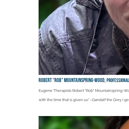
Robert “Rob” Mountainspring-Wood,
Professional
Eugene Therapists Robert “Rob” Mountainspring-Woo
with the time that is given us.” –Gandalf the Grey I 