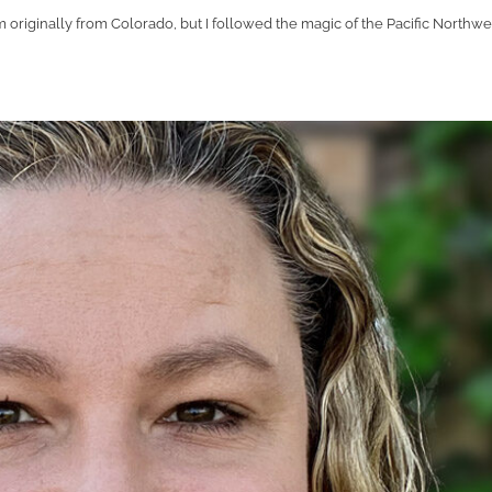
 originally from Colorado, but I followed the magic of the Pacific Northwe