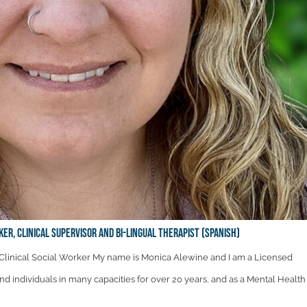
ker, Clinical Supervisor and Bi-Lingual therapist (Spanish)
linical Social Worker My name is Monica Alewine and I am a Licensed
and individuals in many capacities for over 20 years, and as a Mental Health