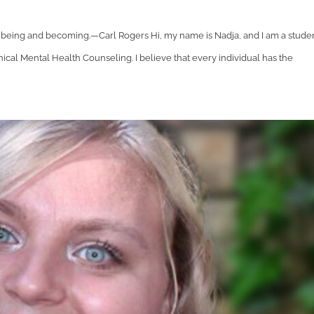
t being and becoming.—Carl Rogers Hi, my name is Nadja, and I am a stude
cal Mental Health Counseling. I believe that every individual has the