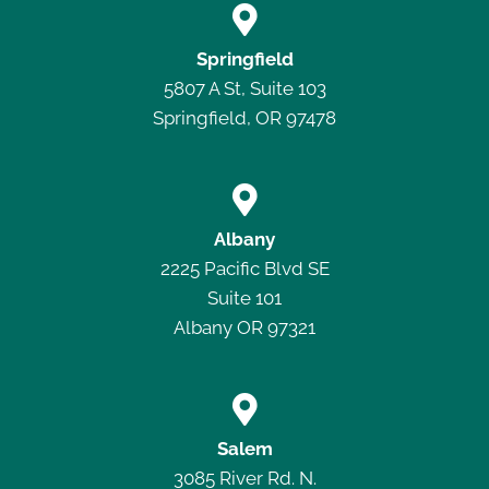

Springfield
5807 A St, Suite 103
Springfield, OR 97478

Albany
2225 Pacific Blvd SE
Suite 101
Albany OR 97321

Salem
3085 River Rd. N.