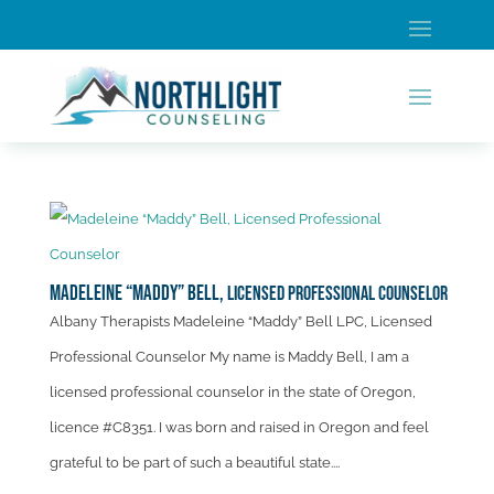
Madeleine “Maddy” Bell,
Licensed Professional Counselor
Albany Therapists Madeleine “Maddy” Bell LPC, Licensed
Professional Counselor My name is Maddy Bell, I am a
licensed professional counselor in the state of Oregon,
licence #C8351. I was born and raised in Oregon and feel
grateful to be part of such a beautiful state....