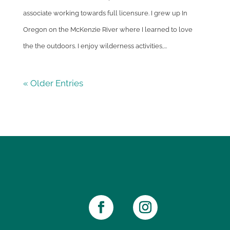
associate working towards full licensure. I grew up In
Oregon on the McKenzie River where I learned to love
the the outdoors. I enjoy wilderness activities,...
« Older Entries