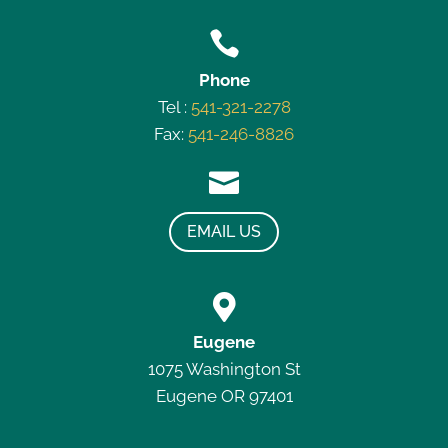

Phone
Tel :
541-321-2278
Fax:
541-246-8826

EMAIL US

Eugene
1075 Washington St
Eugene OR 97401