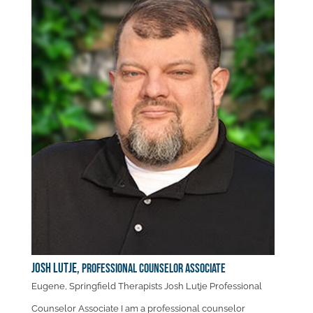
Josh Lutje,
Professional Counselor Associate
Eugene, Springfield Therapists Josh Lutje Professional
Counselor Associate I am a professional counselor