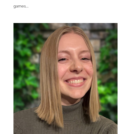
games,...