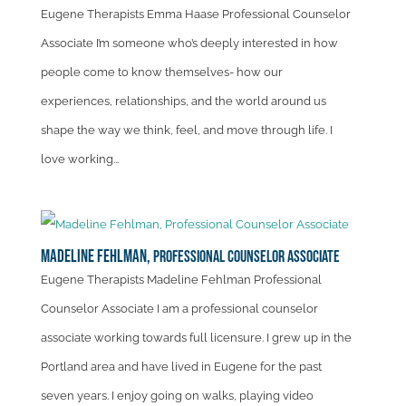
Eugene Therapists Emma Haase Professional Counselor
Associate I’m someone who’s deeply interested in how
people come to know themselves- how our
experiences, relationships, and the world around us
shape the way we think, feel, and move through life. I
love working...
Madeline Fehlman,
Professional Counselor Associate
Eugene Therapists Madeline Fehlman Professional
Counselor Associate I am a professional counselor
associate working towards full licensure. I grew up in the
Portland area and have lived in Eugene for the past
seven years. I enjoy going on walks, playing video