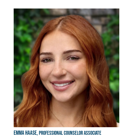
Emma Haase,
Professional Counselor Associate