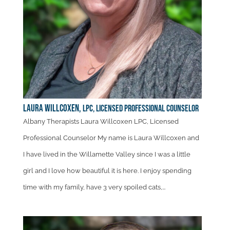
Laura Willcoxen,
LPC, Licensed Professional Counselor
Albany Therapists Laura Willcoxen LPC, Licensed
Professional Counselor My name is Laura Willcoxen and
I have lived in the Willamette Valley since I was a little
girl and I love how beautiful it is here. I enjoy spending
time with my family, have 3 very spoiled cats,...