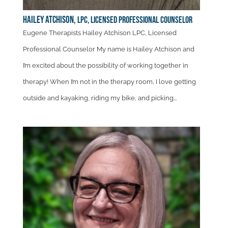
Hailey Atchison,
LPC, Licensed Professional Counselor
Eugene Therapists Hailey Atchison LPC, Licensed
Professional Counselor My name is Hailey Atchison and
I’m excited about the possibility of working together in
therapy! When I’m not in the therapy room, I love getting
outside and kayaking, riding my bike, and picking...