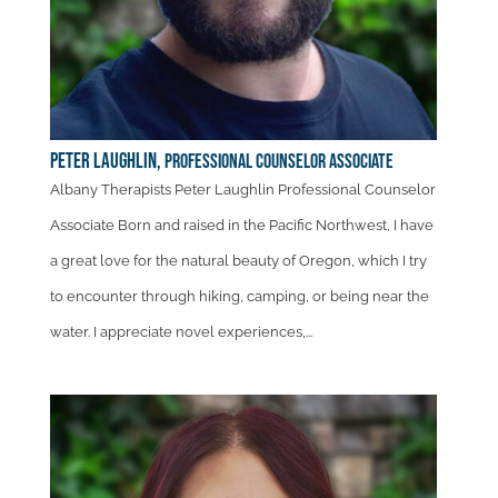
Peter Laughlin,
Professional Counselor Associate
Albany Therapists Peter Laughlin Professional Counselor
Associate Born and raised in the Pacific Northwest, I have
a great love for the natural beauty of Oregon, which I try
to encounter through hiking, camping, or being near the
water. I appreciate novel experiences,...