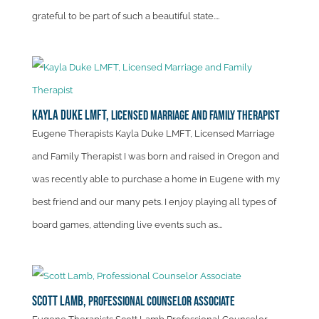
grateful to be part of such a beautiful state....
Kayla Duke LMFT,
Licensed Marriage and Family Therapist
Eugene Therapists Kayla Duke LMFT, Licensed Marriage
and Family Therapist I was born and raised in Oregon and
was recently able to purchase a home in Eugene with my
best friend and our many pets. I enjoy playing all types of
board games, attending live events such as...
Scott Lamb,
Professional Counselor Associate