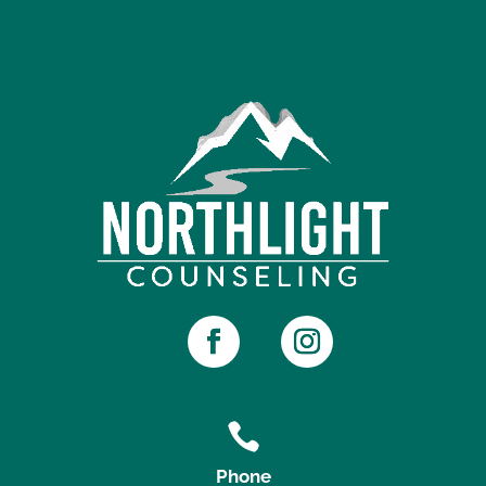

Phone