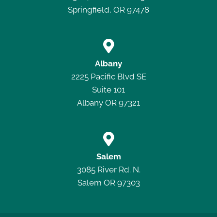
Springfield, OR 97478

Albany
2225 Pacific Blvd SE
Suite 101
Albany OR 97321

Salem
3085 River Rd. N.
Salem OR 97303