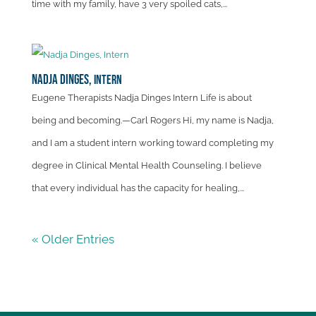
time with my family, have 3 very spoiled cats,...
Nadja Dinges,
Intern
Eugene Therapists Nadja Dinges Intern Life is about
being and becoming.—Carl Rogers Hi, my name is Nadja,
and I am a student intern working toward completing my
degree in Clinical Mental Health Counseling. I believe
that every individual has the capacity for healing,...
« Older Entries