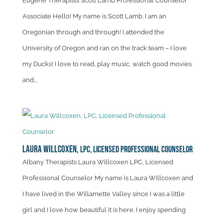
Eugene Therapists Scott Lamb Professional Counselor
Associate Hello! My name is Scott Lamb. I am an
Oregonian through and through! I attended the
University of Oregon and ran on the track team – I love
my Ducks! I love to read, play music, watch good movies
and...
Laura Willcoxen,
LPC, Licensed Professional Counselor
Albany Therapists Laura Willcoxen LPC, Licensed
Professional Counselor My name is Laura Willcoxen and
I have lived in the Willamette Valley since I was a little
girl and I love how beautiful it is here. I enjoy spending