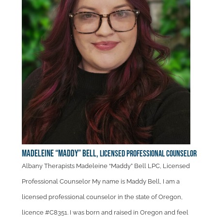
Madeleine “Maddy” Bell,
Licensed Professional Counselor
Albany Therapists Madeleine “Maddy” Bell LPC, Licensed
Professional Counselor My name is Maddy Bell, I am a
licensed professional counselor in the state of Oregon,
licence #C8351. I was born and raised in Oregon and feel