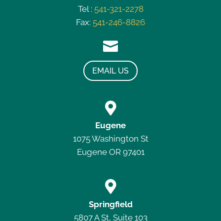
Tel :
541-321-2278
Fax:
541-246-8826

EMAIL US

Eugene
1075 Washington St
Eugene OR 97401

Springfield
5807 A St, Suite 103