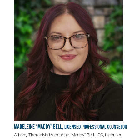
Madeleine “Maddy” Bell,
Licensed Professional Counselor
Albany Therapists Madeleine “Maddy” Bell LPC, Licensed