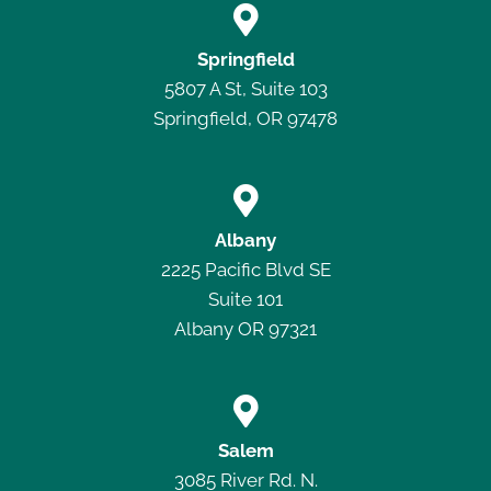

Springfield
5807 A St, Suite 103
Springfield, OR 97478

Albany
2225 Pacific Blvd SE
Suite 101
Albany OR 97321

Salem
3085 River Rd. N.