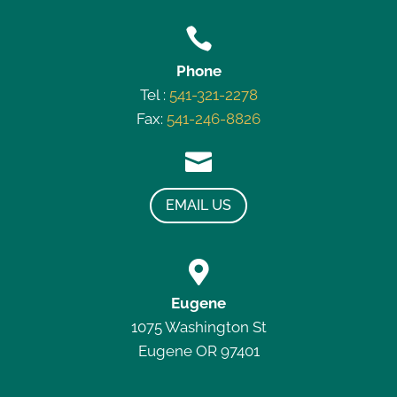

Phone
Tel :
541-321-2278
Fax:
541-246-8826

EMAIL US

Eugene
1075 Washington St
Eugene OR 97401