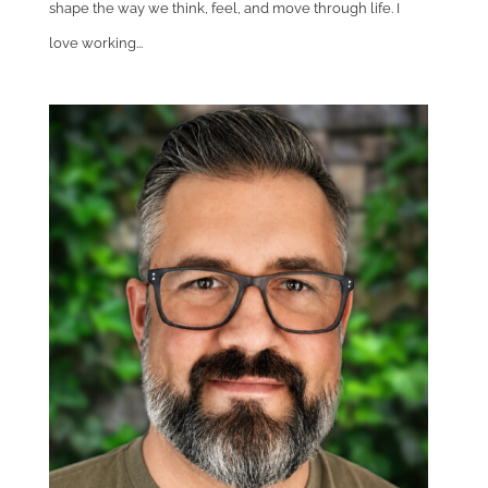
shape the way we think, feel, and move through life. I
love working...