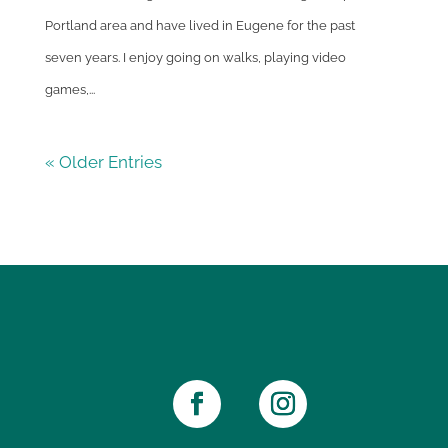
Portland area and have lived in Eugene for the past
seven years. I enjoy going on walks, playing video
games,...
« Older Entries