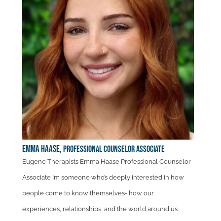
Emma Haase,
Professional Counselor Associate
Eugene Therapists Emma Haase Professional Counselor
Associate I’m someone who’s deeply interested in how
people come to know themselves- how our
experiences, relationships, and the world around us