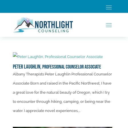
Peter Laughlin,
Professional Counselor Associate
Albany Therapists Peter Laughlin Professional Counselor
Associate Born and raised in the Pacific Northwest, I have
a great love for the natural beauty of Oregon, which I try
to encounter through hiking, camping, or being near the
water. I appreciate novel experiences,...