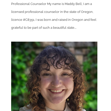
Professional Counselor My name is Maddy Bell, I am a
licensed professional counselor in the state of Oregon,
licence #C8351. I was born and raised in Oregon and feel
grateful to be part of such a beautiful state....