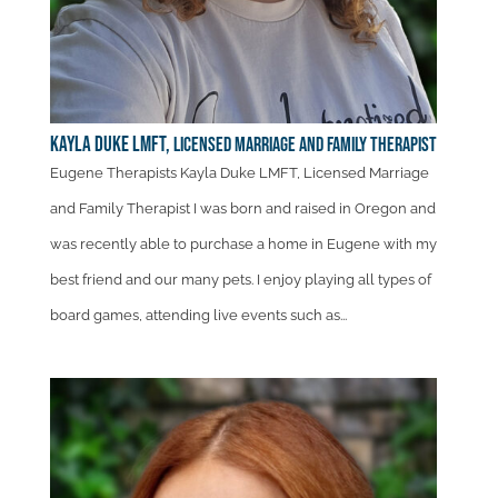
Kayla Duke LMFT,
Licensed Marriage and Family Therapist
Eugene Therapists Kayla Duke LMFT, Licensed Marriage
and Family Therapist I was born and raised in Oregon and
was recently able to purchase a home in Eugene with my
best friend and our many pets. I enjoy playing all types of
board games, attending live events such as...