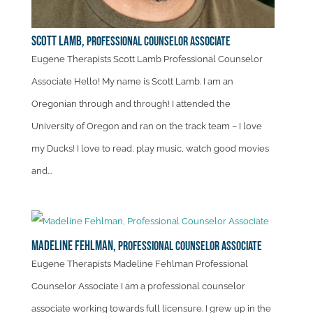
Scott Lamb,
Professional Counselor Associate
Eugene Therapists Scott Lamb Professional Counselor
Associate Hello! My name is Scott Lamb. I am an
Oregonian through and through! I attended the
University of Oregon and ran on the track team – I love
my Ducks! I love to read, play music, watch good movies
and...
Madeline Fehlman,
Professional Counselor Associate
Eugene Therapists Madeline Fehlman Professional
Counselor Associate I am a professional counselor
associate working towards full licensure. I grew up in the