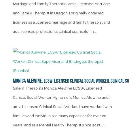
Marriage and Family Therapist I am a Licensed Marriage
and Family Therapist in Oregon. I originally obtained
licenses as a licensed marriage and family therapist and
as a licensed professional clinical counselor in...
Monica Alewine,
LCSW, Licensed Clinical Social Worker, Clinical S
Salem Therapists Monica Alewine LCSW, Licensed
Clinical Social Worker My name is Monica Alewine and I
am a Licensed Clinical Social Worker. I have worked with
families and individuals in many capacities for over 20
years, and as a Mental Health Therapist since 2017. I...