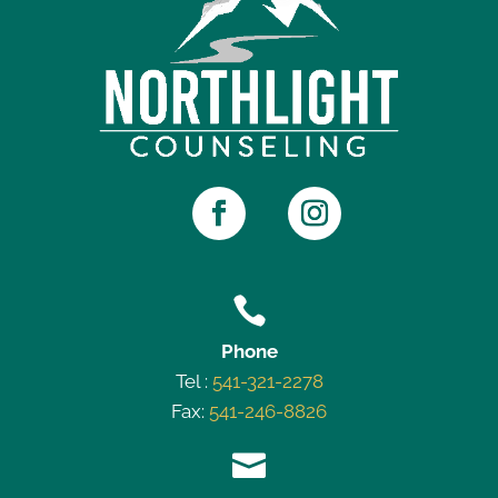

Phone
Tel :
541-321-2278
Fax:
541-246-8826
