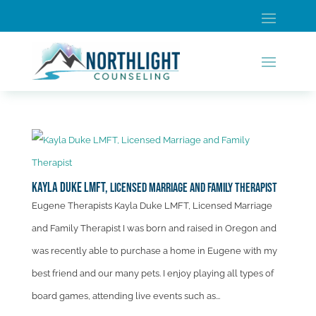
Kayla Duke LMFT,
Licensed Marriage and Family Therapist
Eugene Therapists Kayla Duke LMFT, Licensed Marriage
and Family Therapist I was born and raised in Oregon and
was recently able to purchase a home in Eugene with my
best friend and our many pets. I enjoy playing all types of
board games, attending live events such as...