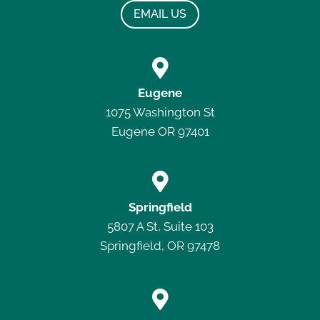
EMAIL US

Eugene
1075 Washington St
Eugene OR 97401

Springfield
5807 A St, Suite 103
Springfield, OR 97478
