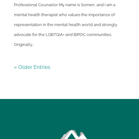
Professional Counselor My name is Somen, and I am a
mental health therapist who values the importance of
representation in the mental health world and strongly
advocate for the LGBTQIA+ and BIPOC communities.
Originally...
« Older Entries