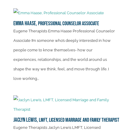
Emma Haase,
Professional Counselor Associate
Eugene Therapists Emma Haase Professional Counselor
Associate I’m someone who’s deeply interested in how
people come to know themselves- how our
experiences, relationships, and the world around us
shape the way we think, feel, and move through life. I
love working...
Jaclyn Lewis,
LMFT, Licensed Marriage and Family Therapist
Eugene Therapists Jaclyn Lewis LMFT, Licensed