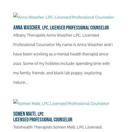
Anna Wascher,
LPC, Licensed Professional Counselor
Albany Therapists Anna Wascher LPC, Licensed
Professional Counselor My name is Anna Wascher and I
have been working as a mental health therapist since
2021. Some of my hobbies include: spending time with
my family, friends, and black lab puppy; exploring
nature;...
Somen Maiti,
LPC
Licensed Professional Counselor
Telehealth Therapists Somen Maiti, LPC Licensed