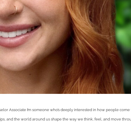
lor Associate I’m someone who’s deeply interested in how people come 
ps, and the world around us shape the way we think, feel, and move thro