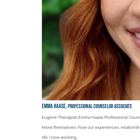
Emma Haase,
Professional Counselor Associate
Eugene Therapists Emma Haase Professional Counse
know themselves- how our experiences, relationshi
life. I love working...