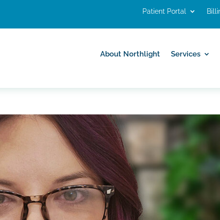
Patient Portal
Bill
About Northlight
Services
About Northlight
Services