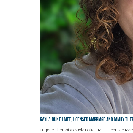
Kayla Duke LMFT,
Licensed Marriage and Family The
Eugene Therapists Kayla Duke LMFT, Licensed Marri