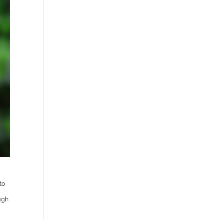
to
ugh