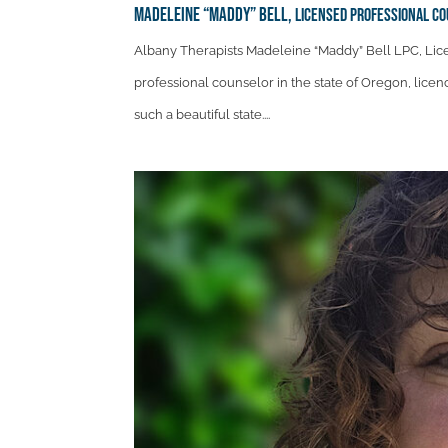
Madeleine “Maddy” Bell,
Licensed Professional C
Albany Therapists Madeleine “Maddy” Bell LPC, Lic
professional counselor in the state of Oregon, licen
such a beautiful state....