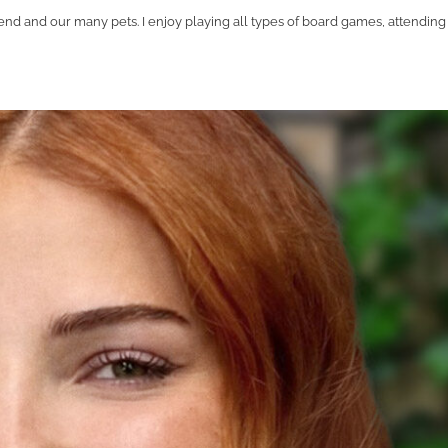
nd and our many pets. I enjoy playing all types of board games, attending