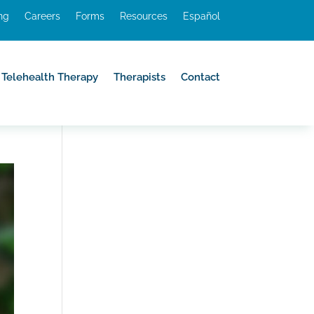
ing
Careers
Forms
Resources
Español
Telehealth Therapy
Therapists
Contact
Telehealth Therapy
Therapists
Contact