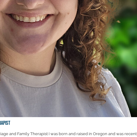
rapist
age and Family Therapist I was born and raised in Oregon and was recent