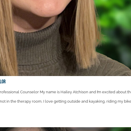
elor
ofessional Counselor My name is Hailey Atchison and I’m excited about t
not in the therapy room, I love getting outside and kayaking, riding my bike