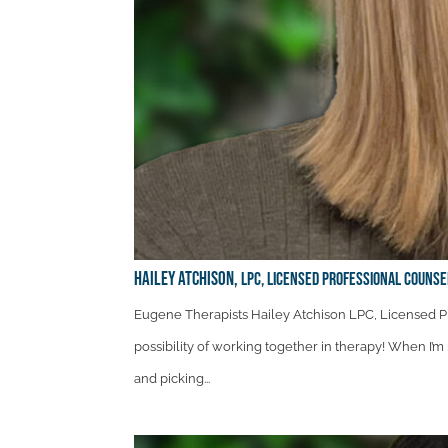
Hailey Atchison,
LPC, Licensed Professional Couns
Eugene Therapists Hailey Atchison LPC, Licensed Pr
possibility of working together in therapy! When I’m 
and picking...