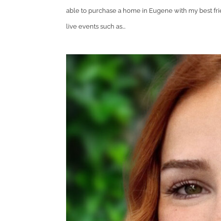
able to purchase a home in Eugene with my best frie
live events such as...