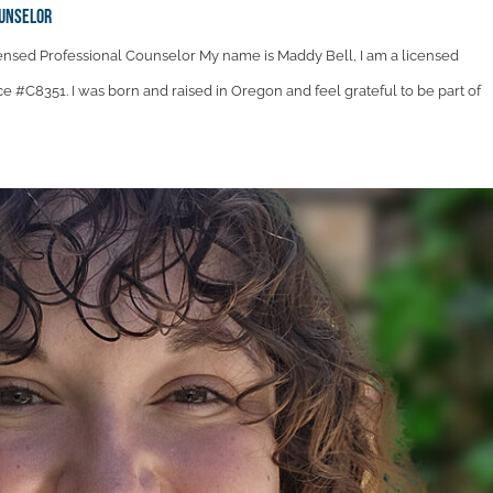
ounselor
ensed Professional Counselor My name is Maddy Bell, I am a licensed
ce #C8351. I was born and raised in Oregon and feel grateful to be part of