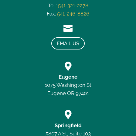
Tel :
541-321-2278
Fax:
541-246-8826

EMAIL US

Eugene
1075 Washington St
Eugene OR 97401

Springfield
5807 A St, Suite 103