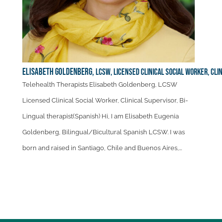
Elisabeth Goldenberg,
LCSW, Licensed Clinical Social Worker, Cli
Telehealth Therapists Elisabeth Goldenberg, LCSW
Licensed Clinical Social Worker, Clinical Supervisor, Bi-
Lingual therapist(Spanish) Hi, I am Elisabeth Eugenia
Goldenberg, Bilingual/Bicultural Spanish LCSW. I was
born and raised in Santiago, Chile and Buenos Aires,...