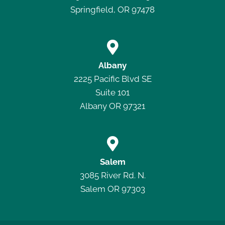
Springfield, OR 97478

Albany
2225 Pacific Blvd SE
Suite 101
Albany OR 97321

Salem
3085 River Rd. N.
Salem OR 97303