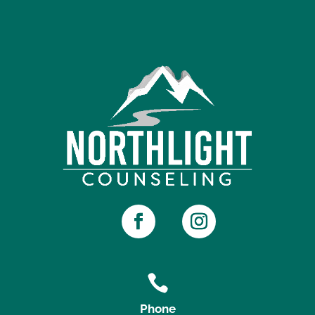

Phone