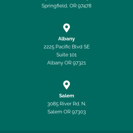
Springfield, OR 97478

Albany
2225 Pacific Blvd SE
Suite 101
Albany OR 97321

Salem
3085 River Rd. N.
Salem OR 97303