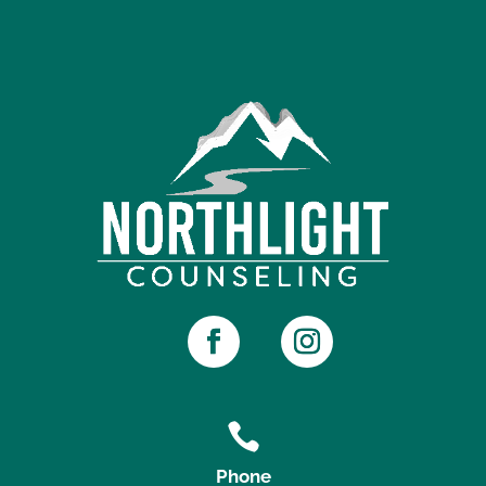

Phone