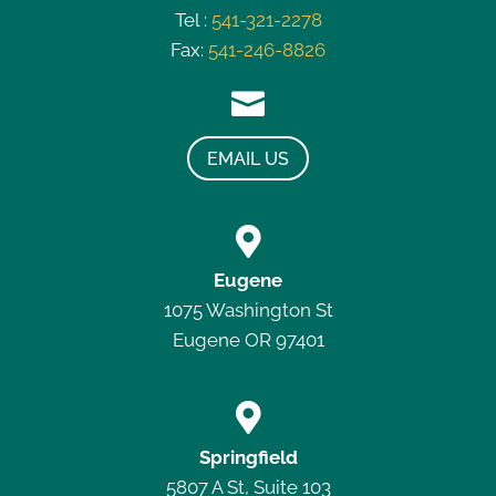
Tel :
541-321-2278
Fax:
541-246-8826

EMAIL US

Eugene
1075 Washington St
Eugene OR 97401

Springfield
5807 A St, Suite 103