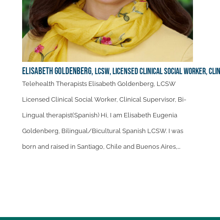
Elisabeth Goldenberg,
LCSW, Licensed Clinical Social Worker, Cli
Telehealth Therapists Elisabeth Goldenberg, LCSW
Licensed Clinical Social Worker, Clinical Supervisor, Bi-
Lingual therapist(Spanish) Hi, I am Elisabeth Eugenia
Goldenberg, Bilingual/Bicultural Spanish LCSW. I was
born and raised in Santiago, Chile and Buenos Aires,...