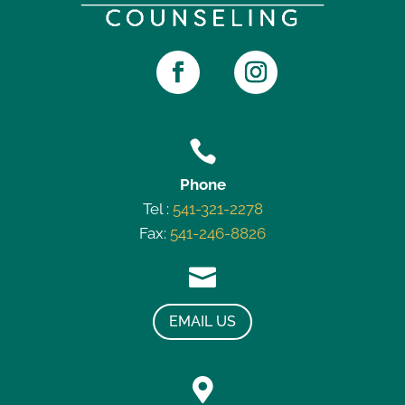

Phone
Tel :
541-321-2278
Fax:
541-246-8826

EMAIL US
