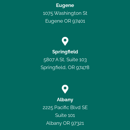
Eugene
1075 Washington St
Eugene OR 97401

Springfield
5807 A St, Suite 103
Springfield, OR 97478

Albany
2225 Pacific Blvd SE
Suite 101
Albany OR 97321