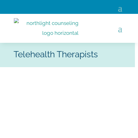
Telehealth Therapists