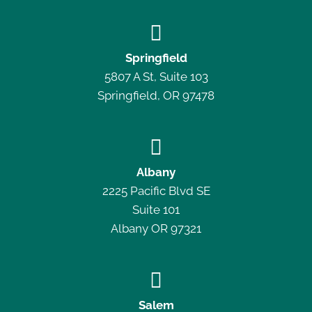

Springfield
5807 A St, Suite 103
Springfield, OR 97478

Albany
2225 Pacific Blvd SE
Suite 101
Albany OR 97321

Salem