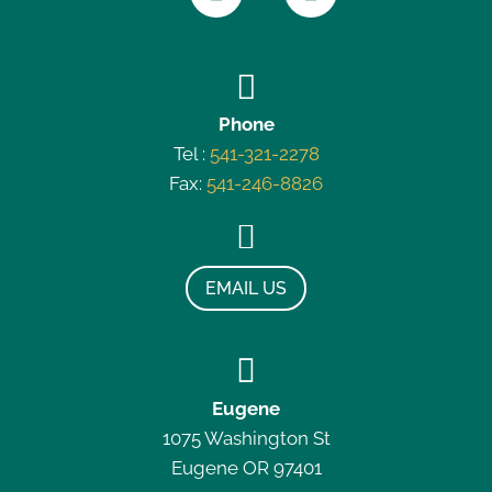

Phone
Tel :
541-321-2278
Fax:
541-246-8826

EMAIL US

Eugene
1075 Washington St
Eugene OR 97401