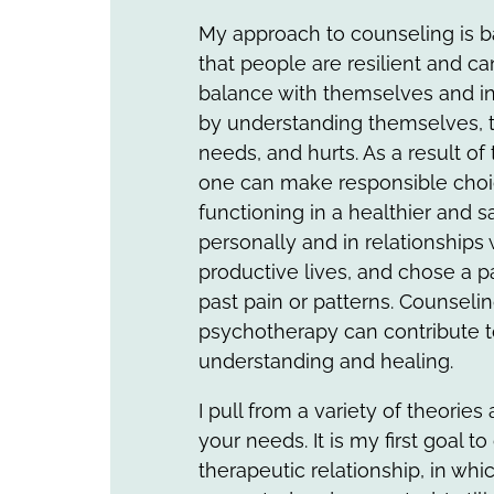
My approach to counseling is b
that people are resilient and 
balance with themselves and in 
by understanding themselves, t
needs, and hurts. As a result of
one can make responsible choi
functioning in a healthier and s
personally and in relationships 
productive lives, and chose a p
past pain or patterns. Counseli
psychotherapy can contribute t
understanding and healing.
I pull from a variety of theories
your needs. It is my first goal to
therapeutic relationship, in whi