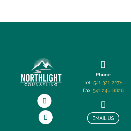

Phone
Tel :
541-321-2278
Fax:
541-246-8826

EMAIL US