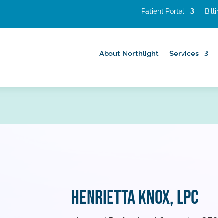
Patient Portal
Bill
About Northlight
Services
About Northlight
Services
Henrietta Knox, LPC