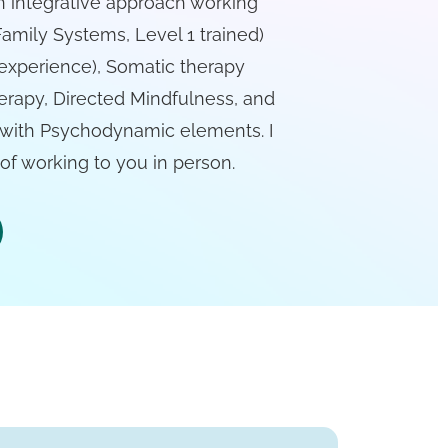
an integrative approach working
Family Systems, Level 1 trained)
experience), Somatic therapy
erapy, Directed Mindfulness, and
 with Psychodynamic elements. I
f working to you in person.