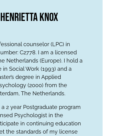
 Henrietta Knox
fessional counselor (LPC) in
umber: C2778. I am a licensed
he Netherlands (Europe). I hold a
 in Social Work (1993) and a
ter’s degree in Applied
ychology (2000) from the
sterdam, The Netherlands.
 a 2 year Postgraduate program
nsed Psychologist in the
rticipate in continuing education
et the standards of my license