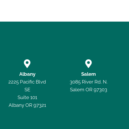


Albany
Salem
2225 Pacific Blvd
3085 River Rd. N.
SE
Salem OR 97303
Suite 101
Albany OR 97321