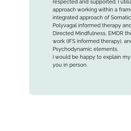
respected and supported. I utili
approach working within a fram
integrated approach of Somatic
Polyvagal informed therapy an
Directed Mindfulness, EMDR th
work (IFS informed therapy), a
Psychodynamic elements.
I would be happy to explain my
you in person.​