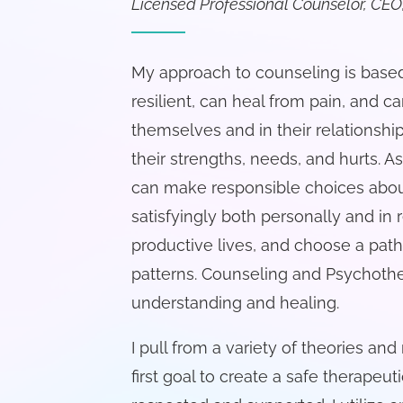
Licensed Professional Counselor, CEO,
My approach to counseling is based
resilient, can heal from pain, and
themselves and in their relationsh
their strengths, needs, and hurts. A
can make responsible choices abou
satisfyingly both personally and in r
productive lives, and choose a path
patterns. Counseling and Psychothe
understanding and healing.
I pull from a variety of theories and
first goal to create a safe therapeut