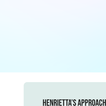
Henrietta’s Approac