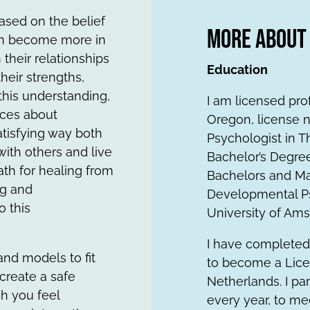
ased on the belief
More About
can become more in
their relationships
Education
heir strengths,
 this understanding,
I am licensed pro
ces about
Oregon, license n
atisfying way both
Psychologist in T
with others and live
Bachelor’s Degree
ath for healing from
Bachelors and Mas
ng and
Developmental Ps
o this
University of Am
I have completed
 and models to fit
to become a Lice
 create a safe
Netherlands. I pa
ch you feel
every year, to me