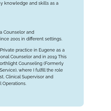
y knowledge and skills as a
 a Counselor and
nce 2001 in different settings.
a Private practice in Eugene as a
ional Counselor and in 2019
This
orthlight Counseling (Formerly
Service)
, where I fulfill the role
t, Clinical Supervisor and
al Operations.