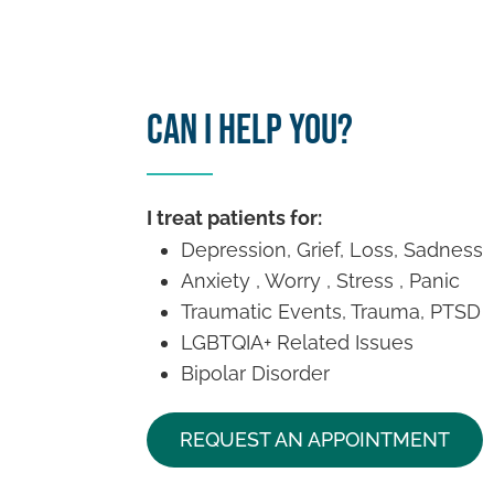
Can I Help You?
I treat patients for:
Depression, Grief, Loss, Sadness
Anxiety , Worry , Stress , Panic
Traumatic Events, Trauma, PTSD
LGBTQIA+ Related Issues
Bipolar Disorder
REQUEST AN APPOINTMENT