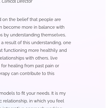
 Clinical Director
 on the belief that people are
 can become more in balance with
ips by understanding themselves,
s a result of this understanding, one
t functioning more healthily and
elationships with others, live
 for healing from past pain or
rapy can contribute to this
 models to fit your needs. It is my
ic relationship, in which you feel