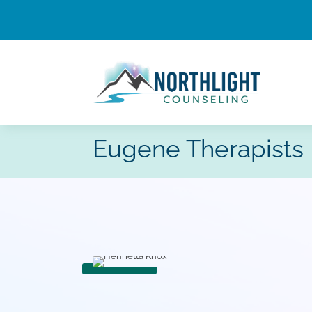
Eugene Therapists