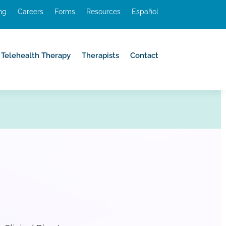
ing
Careers
Forms
Resources
Español
Telehealth Therapy
Therapists
Contact
Telehealth Therapy
Therapists
Contact