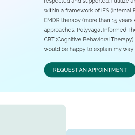
respected and supported. I utilize 
within a framework of IFS (Internal 
EMDR therapy (more than 15 years 
approaches, Polyvagal Informed Th
CBT (Cognitive Behavioral Therapy)
would be happy to explain my way o
REQUEST AN APPOINTMENT
h