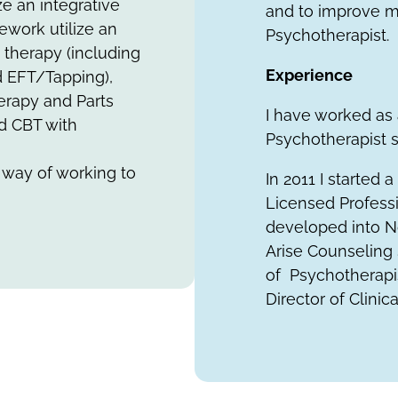
ze an integrative
and to improve m
ework utilize an
Psychotherapist.
 therapy (including
Experience
d EFT/Tapping),
erapy and Parts
I have worked as
nd CBT with
Psychotherapist si
 way of working to
In 2011 I started 
Licensed Profess
developed into N
Arise Counseling 
of Psychotherapis
Director of Clinic