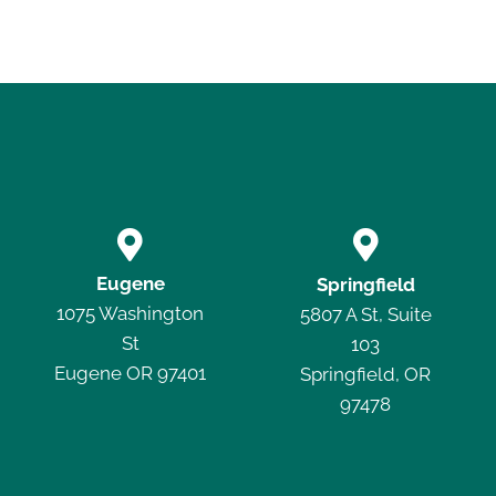


Eugene
Springfield
1075 Washington
5807 A St, Suite
St
103
Eugene OR 97401
Springfield, OR
97478