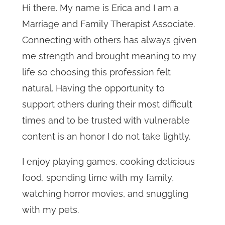
Hi there. My name is Erica and I am a
Marriage and Family Therapist Associate.
Connecting with others has always given
me strength and brought meaning to my
life so choosing this profession felt
natural. Having the opportunity to
support others during their most difficult
times and to be trusted with vulnerable
content is an honor I do not take lightly.
I enjoy playing games, cooking delicious
food, spending time with my family,
watching horror movies, and snuggling
with my pets.