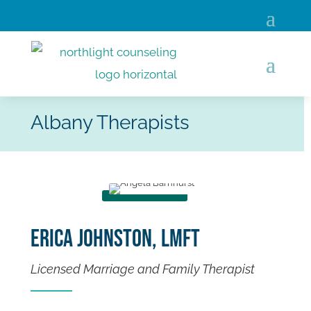
Albany Therapists
Erica Johnston, LMFT
Licensed Marriage and Family Therapist