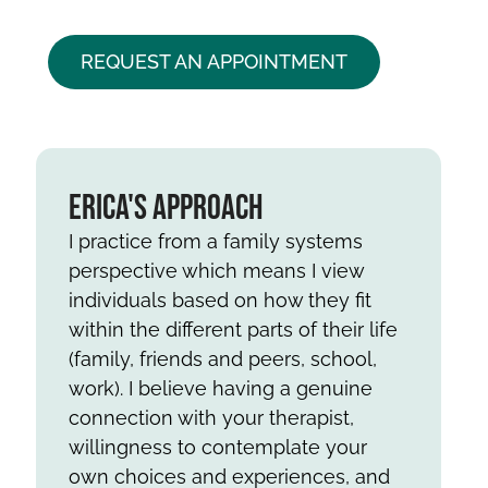
REQUEST AN APPOINTMENT
Erica's Approach
I practice from a family systems
perspective which means I view
individuals based on how they fit
within the different parts of their life
(family, friends and peers, school,
work). I believe having a genuine
connection with your therapist,
willingness to contemplate your
own choices and experiences, and