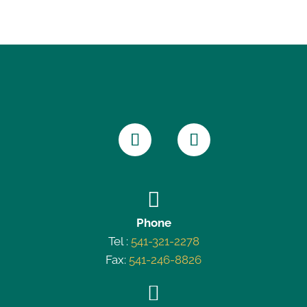

Phone
Tel :
541-321-2278
Fax:
541-246-8826
