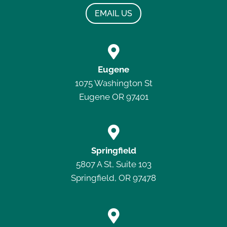
EMAIL US

Eugene
1075 Washington St
Eugene OR 97401

Springfield
5807 A St, Suite 103
Springfield, OR 97478
