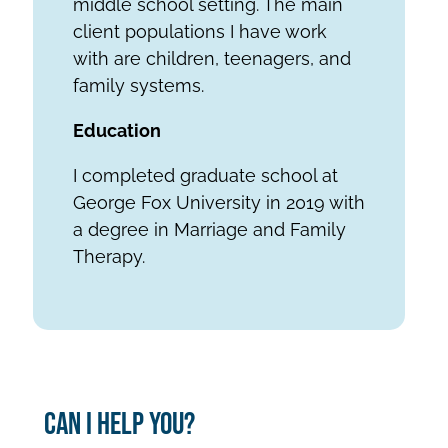
middle school setting. The main
client populations I have work
with are children, teenagers, and
family systems.
Education
I completed graduate school at
George Fox University in 2019 with
a degree in Marriage and Family
Therapy.
Can I Help You?