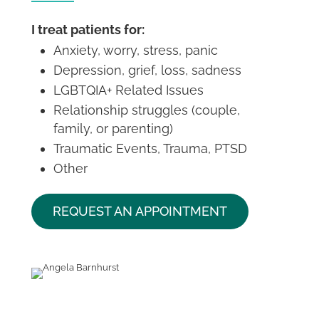
I treat patients for:
Anxiety, worry, stress, panic
Depression, grief, loss, sadness
LGBTQIA+ Related Issues
Relationship struggles (couple,
family, or parenting)
Traumatic Events, Trauma, PTSD
Other
REQUEST AN APPOINTMENT