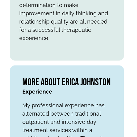
determination to make
improvement in daily thinking and
relationship quality are all needed
for a successful therapeutic
experience.
More About Erica Johnston
Experience
My professional experience has
alternated between traditional
outpatient and intensive day
treatment services within a