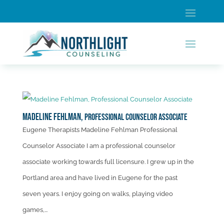
Madeline Fehlman,
Professional Counselor Associate
Eugene Therapists Madeline Fehlman Professional
Counselor Associate I am a professional counselor
associate working towards full licensure. I grew up in the
Portland area and have lived in Eugene for the past
seven years. I enjoy going on walks, playing video
games,...