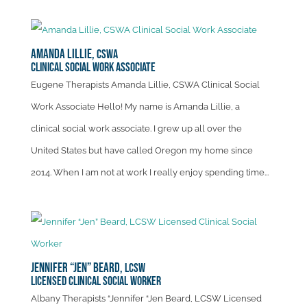
Amanda Lillie,
CSWA
Clinical Social Work Associate
Eugene Therapists Amanda Lillie, CSWA Clinical Social
Work Associate Hello! My name is Amanda Lillie, a
clinical social work associate. I grew up all over the
United States but have called Oregon my home since
2014. When I am not at work I really enjoy spending time...
Jennifer “Jen” Beard,
LCSW
Licensed Clinical Social Worker
Albany Therapists “Jennifer “Jen Beard, LCSW Licensed