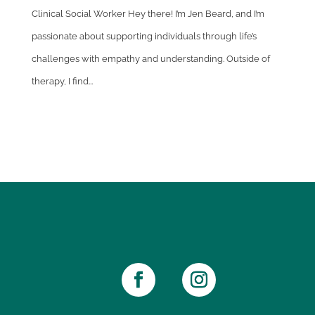
Clinical Social Worker Hey there! I’m Jen Beard, and I’m
passionate about supporting individuals through life’s
challenges with empathy and understanding. Outside of
therapy, I find...