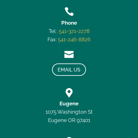

Phone
Tel :
541-321-2278
Fax:
541-246-8826

EMAIL US

Eugene
1075 Washington St
Eugene OR 97401