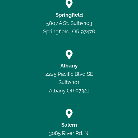

Springfield
5807 A St, Suite 103
Springfield, OR 97478

Albany
2225 Pacific Blvd SE
Suite 101
Albany OR 97321

Salem
3085 River Rd. N.