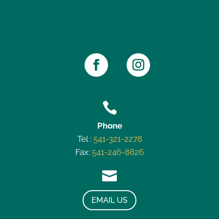

Phone
Tel :
541-321-2278
Fax:
541-246-8826

EMAIL US