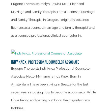
Eugene Therapists Jaclyn Lewis LMFT, Licensed
Marriage and Family Therapist I am a Licensed Marriage
and Family Therapist in Oregon. I originally obtained
licenses as a licensed marriage and family therapist and
as a licensed professional clinical counselor in...
Indy Knox,
Professional Counselor Associate
Eugene Therapists Indy Knox Professional Counselor
Associate Hello! My name is Indy Knox. Born in
Amsterdam, I have been living in Seattle for the last
seven years studying how to become a counselor. While
I love hiking and getting outdoors, the majority of my
hobbies...