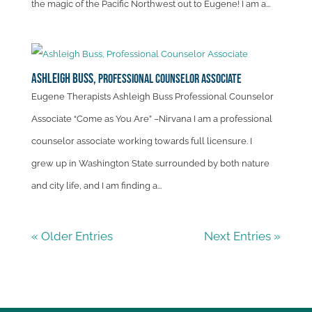
the magic of the Pacific Northwest out to Eugene! I am a...
Ashleigh Buss,
Professional Counselor Associate
Eugene Therapists Ashleigh Buss Professional Counselor
Associate “Come as You Are” –Nirvana I am a professional
counselor associate working towards full licensure. I
grew up in Washington State surrounded by both nature
and city life, and I am finding a...
« Older Entries
Next Entries »