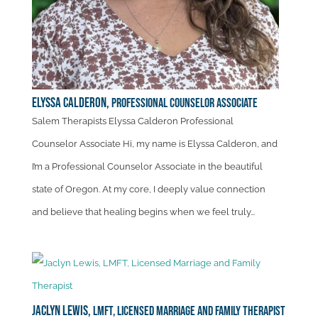
Elyssa Calderon,
Professional Counselor Associate
Salem Therapists Elyssa Calderon Professional
Counselor Associate Hi, my name is Elyssa Calderon, and
I’m a Professional Counselor Associate in the beautiful
state of Oregon. At my core, I deeply value connection
and believe that healing begins when we feel truly...
Jaclyn Lewis,
LMFT, Licensed Marriage and Family Therapist