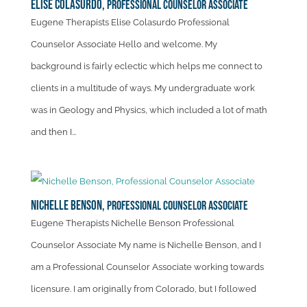
Elise Colasurdo,
Professional Counselor Associate
Eugene Therapists Elise Colasurdo Professional
Counselor Associate Hello and welcome. My
background is fairly eclectic which helps me connect to
clients in a multitude of ways. My undergraduate work
was in Geology and Physics, which included a lot of math
and then I...
Nichelle Benson,
Professional Counselor Associate
Eugene Therapists Nichelle Benson Professional
Counselor Associate My name is Nichelle Benson, and I
am a Professional Counselor Associate working towards
licensure. I am originally from Colorado, but I followed