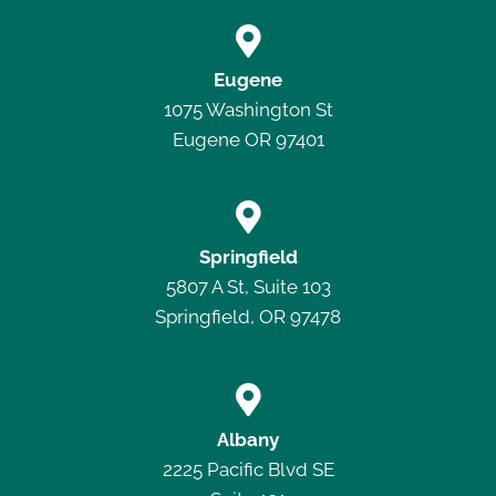

Eugene
1075 Washington St
Eugene OR 97401

Springfield
5807 A St, Suite 103
Springfield, OR 97478

Albany
2225 Pacific Blvd SE