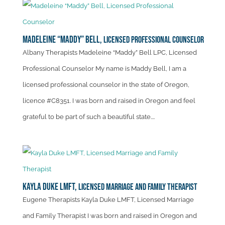
Madeleine “Maddy” Bell,
Licensed Professional Counselor
Albany Therapists Madeleine “Maddy” Bell LPC, Licensed
Professional Counselor My name is Maddy Bell, I am a
licensed professional counselor in the state of Oregon,
licence #C8351. I was born and raised in Oregon and feel
grateful to be part of such a beautiful state....
Kayla Duke LMFT,
Licensed Marriage and Family Therapist
Eugene Therapists Kayla Duke LMFT, Licensed Marriage
and Family Therapist I was born and raised in Oregon and