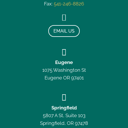
Fax:
541-246-8826

EMAIL US

Eugene
1075 Washington St
Eugene OR 97401

Springfield
5807 A St, Suite 103
Springfield, OR 97478