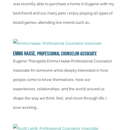
was recently able to purchase a home in Eugene with my
best friend and our many pets. I enjoy playing all types of
board games, attending live events such as...
Emma Haase,
Professional Counselor Associate
Eugene Therapists Emma Haase Professional Counselor
Associate I’m someone who’s deeply interested in how
people come to know themselves- how our
experiences, relationships, and the world around us
shape the way we think, feel, and move through life. I
love working...