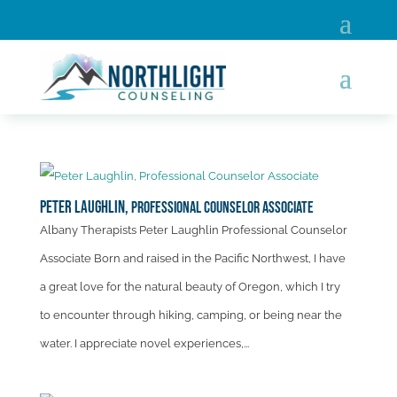
Peter Laughlin,
Professional Counselor Associate
Albany Therapists Peter Laughlin Professional Counselor
Associate Born and raised in the Pacific Northwest, I have
a great love for the natural beauty of Oregon, which I try
to encounter through hiking, camping, or being near the
water. I appreciate novel experiences,...