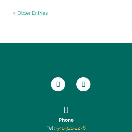
« Older Entries

Phone
Tel :
541-321-2278