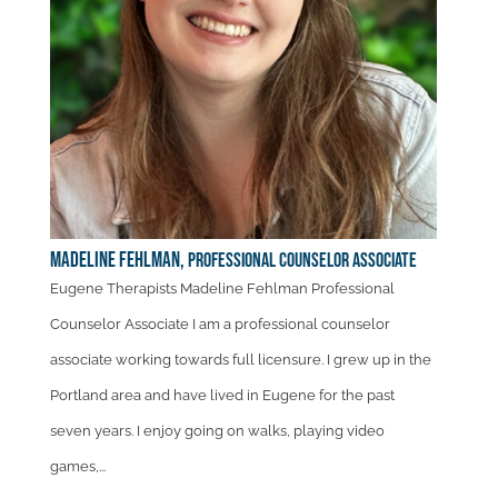
Madeline Fehlman,
Professional Counselor Associate
Eugene Therapists Madeline Fehlman Professional
Counselor Associate I am a professional counselor
associate working towards full licensure. I grew up in the
Portland area and have lived in Eugene for the past
seven years. I enjoy going on walks, playing video
games,...