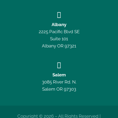

Albany
2225 Pacific Blvd SE
Suite 101
Albany OR 97321

Salem
3085 River Rd. N.
Salem OR 97303
Copyright © 2026 – All Rights Reserved |