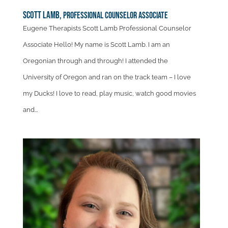
Scott Lamb,
Professional Counselor Associate
Eugene Therapists Scott Lamb Professional Counselor
Associate Hello! My name is Scott Lamb. I am an
Oregonian through and through! I attended the
University of Oregon and ran on the track team – I love
my Ducks! I love to read, play music, watch good movies
and...